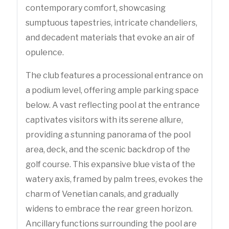
contemporary comfort, showcasing
sumptuous tapestries, intricate chandeliers,
and decadent materials that evoke an air of
opulence.
The club features a processional entrance on
a podium level, offering ample parking space
below. A vast reflecting pool at the entrance
captivates visitors with its serene allure,
providing a stunning panorama of the pool
area, deck, and the scenic backdrop of the
golf course. This expansive blue vista of the
watery axis, framed by palm trees, evokes the
charm of Venetian canals, and gradually
widens to embrace the rear green horizon.
Ancillary functions surrounding the pool are