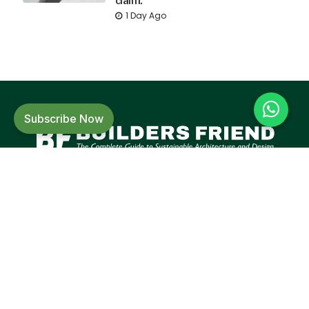
claim.
1 Day Ago
Subscribe Now
Builders Friend is India's leading magazine
in the building material and construction
sector focusing on sustainable
architecture and design.