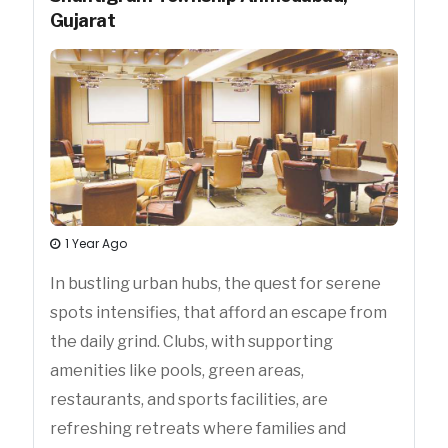
Gujarat
1 Year Ago
In bustling urban hubs, the quest for serene
spots intensifies, that afford an escape from
the daily grind. Clubs, with supporting
amenities like pools, green areas,
restaurants, and sports facilities, are
refreshing retreats where families and