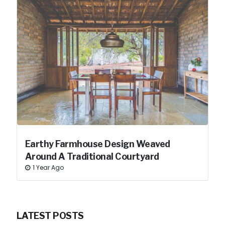
Earthy Farmhouse Design Weaved
Around A Traditional Courtyard
1 Year Ago
LATEST POSTS