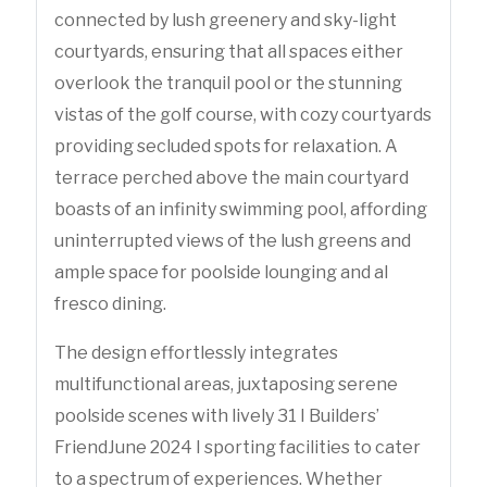
connected by lush greenery and sky-light
courtyards, ensuring that all spaces either
overlook the tranquil pool or the stunning
vistas of the golf course, with cozy courtyards
providing secluded spots for relaxation. A
terrace perched above the main courtyard
boasts of an infinity swimming pool, affording
uninterrupted views of the lush greens and
ample space for poolside lounging and al
fresco dining.
The design effortlessly integrates
multifunctional areas, juxtaposing serene
poolside scenes with lively 31 I Builders’
FriendJune 2024 I sporting facilities to cater
to a spectrum of experiences. Whether