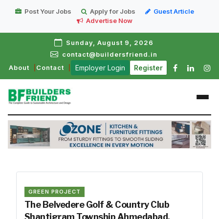
Post Your Jobs
Apply for Jobs
Guest Article
Advertise Now
Sunday, August 9, 2026
contact@buildersfriend.in
About
Contact
Employer Login
Register
GREEN PROJECT
The Belvedere Golf & Country Club
Shantigram Township Ahmedabad,