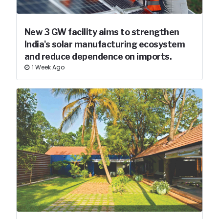
New 3 GW facility aims to strengthen
India's solar manufacturing ecosystem
and reduce dependence on imports.
1 Week Ago