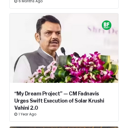
6 Months Ago
“My Dream Project” — CM Fadnavis
Urges Swift Execution of Solar Krushi
Vahini 2.0
1 Year Ago