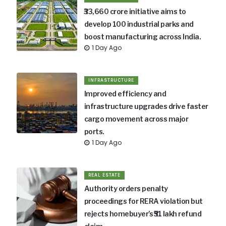
₹33,660 crore initiative aims to
develop 100 industrial parks and
boost manufacturing across India.
1 Day Ago
INFRASTRUCTURE
Improved efficiency and
infrastructure upgrades drive faster
cargo movement across major
ports.
1 Day Ago
REAL ESTATE
Authority orders penalty
proceedings for RERA violation but
rejects homebuyer’s ₹51 lakh refund