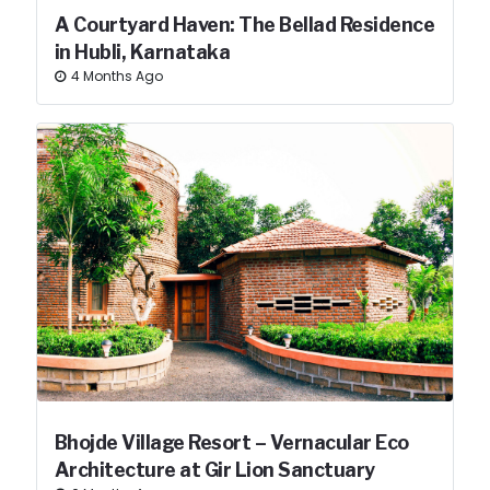
A Courtyard Haven: The Bellad Residence
in Hubli, Karnataka
4 Months Ago
Bhojde Village Resort – Vernacular Eco
Architecture at Gir Lion Sanctuary