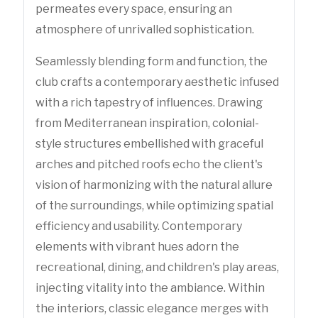
permeates every space, ensuring an
atmosphere of unrivalled sophistication.
Seamlessly blending form and function, the
club crafts a contemporary aesthetic infused
with a rich tapestry of influences. Drawing
from Mediterranean inspiration, colonial-
style structures embellished with graceful
arches and pitched roofs echo the client's
vision of harmonizing with the natural allure
of the surroundings, while optimizing spatial
efficiency and usability. Contemporary
elements with vibrant hues adorn the
recreational, dining, and children's play areas,
injecting vitality into the ambiance. Within
the interiors, classic elegance merges with