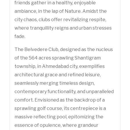
friends gather in a healthy, enjoyable
ambiance, in the lap of Nature. Amidst the
city chaos, clubs offer revitalizing respite,
where tranquillity reigns and urban stresses
fade.
The Belvedere Club, designed as the nucleus
of the 564 acres sprawling Shantigram
township, in Ahmedabad city, exemplifies
architectural grace and refined leisure,
seamlessly merging timeless design,
contemporary functionality, and unparalleled
comfort. Envisioned as the backdrop of a
sprawling golf course, its centrepiece is a
massive reflecting pool, epitomizing the
essence of opulence, where grandeur