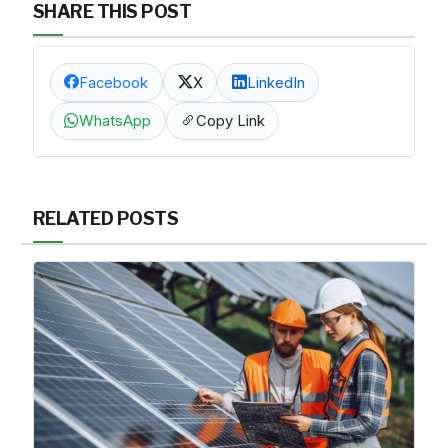
SHARE THIS POST
Facebook
X
LinkedIn
WhatsApp
Copy Link
RELATED POSTS