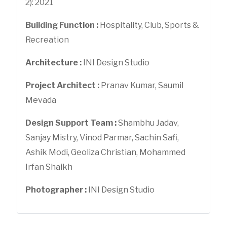
2): 2021
Building Function :
Hospitality, Club, Sports &
Recreation
Architecture :
INI Design Studio
Project Architect :
Pranav Kumar, Saumil
Mevada
Design Support Team :
Shambhu Jadav,
Sanjay Mistry, Vinod Parmar, Sachin Safi,
Ashik Modi, Geoliza Christian, Mohammed
Irfan Shaikh
Photographer :
INI Design Studio