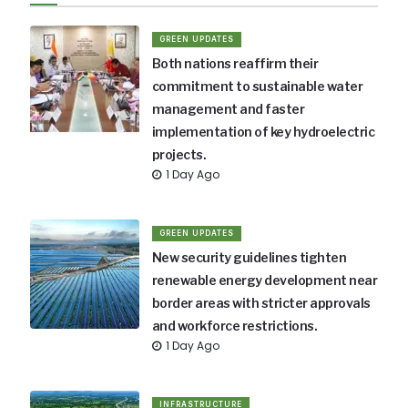
GREEN UPDATES
Both nations reaffirm their
commitment to sustainable water
management and faster
implementation of key hydroelectric
projects.
1 Day Ago
GREEN UPDATES
New security guidelines tighten
renewable energy development near
border areas with stricter approvals
and workforce restrictions.
1 Day Ago
INFRASTRUCTURE