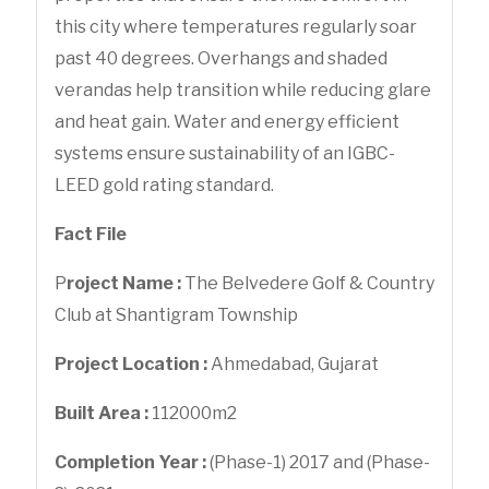
this city where temperatures regularly soar
past 40 degrees. Overhangs and shaded
verandas help transition while reducing glare
and heat gain. Water and energy efficient
systems ensure sustainability of an IGBC-
LEED gold rating standard.
Fact File
P
roject Name :
The Belvedere Golf & Country
Club at Shantigram Township
Project Location :
Ahmedabad, Gujarat
Built Area :
112000m2
Completion Year :
(Phase-1) 2017 and (Phase-