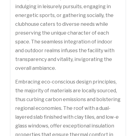
indulging in leisurely pursuits, engaging in
energetic sports, or gathering socially, the
clubhouse caters to diverse needs while
preserving the unique character of each
space. The seamless integration of indoor
and outdoor realms infuses the facility with
transparency and vitality, invigorating the
overall ambiance.
Embracing eco-conscious design principles,
the majority of materials are locally sourced,
thus curbing carbon emissions and bolstering
regional economies. The roof with a dual-
layered slab finished with clay tiles, and low-e
glass windows, offer exceptional insulation
properties that ensure thermal comfort in