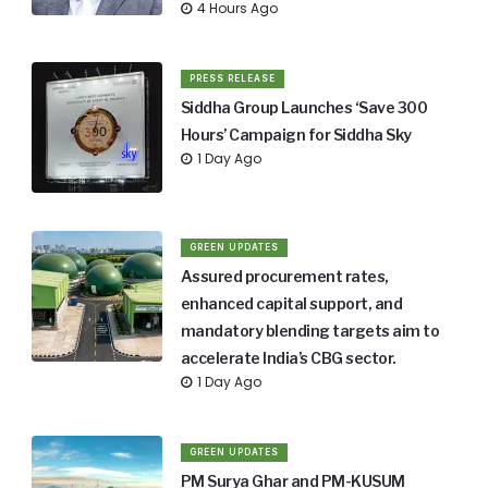
4 Hours Ago
PRESS RELEASE
Siddha Group Launches ‘Save 300
Hours’ Campaign for Siddha Sky
1 Day Ago
GREEN UPDATES
Assured procurement rates,
enhanced capital support, and
mandatory blending targets aim to
accelerate India’s CBG sector.
1 Day Ago
GREEN UPDATES
PM Surya Ghar and PM-KUSUM