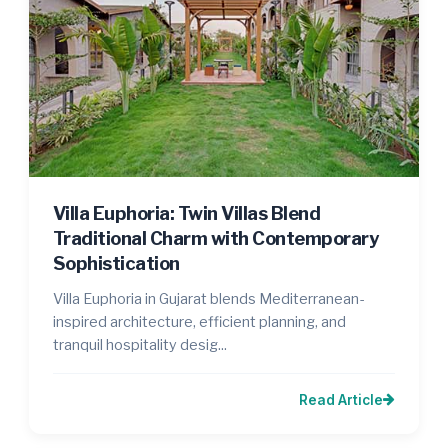
Villa Euphoria: Twin Villas Blend
Traditional Charm with Contemporary
Sophistication
Villa Euphoria in Gujarat blends Mediterranean-
inspired architecture, efficient planning, and
tranquil hospitality desig...
Read Article