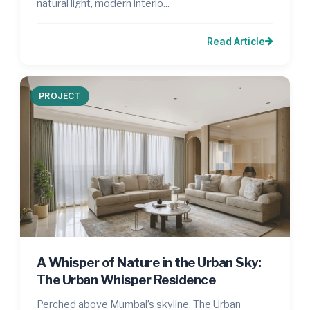
natural light, modern interio...
Read Article
PROJECT
A Whisper of Nature in the Urban Sky:
The Urban Whisper Residence
Perched above Mumbai’s skyline, The Urban