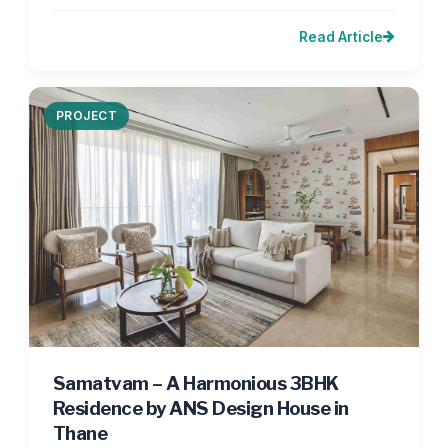
Read Article
PROJECT
Samatvam – A Harmonious 3BHK
Residence by ANS Design House in
Thane