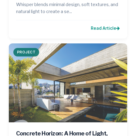
Whisper blends minimal design, soft textures, and
natural light to create a se...
Read Article
PROJECT
Concrete Horizon: A Home of Light,