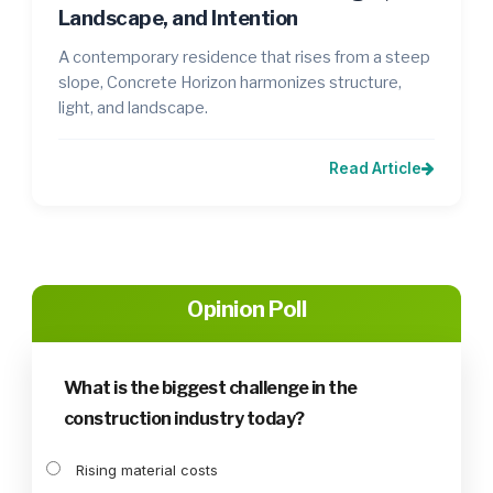
Landscape, and Intention
A contemporary residence that rises from a steep
slope, Concrete Horizon harmonizes structure,
light, and landscape.
Read Article
Opinion Poll
What is the biggest challenge in the
construction industry today?
Rising material costs