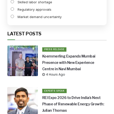
Skilled labor shortage
Regulatory approvals
Market demand uncertainty
LATEST POSTS
PRESS RELEASE
Koemmerling Expands Mumbai
Presence with New Experience
Centre in Navi Mumbai
4 Hours Ago
EXPERTS SPEAK
REI Expo 2026 to Drive India's Next
Phase of Renewable Energy Growth:
Julian Thomas