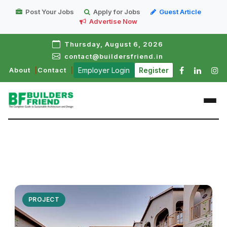
Post Your Jobs
Apply for Jobs
Guest Article
Advertise Now
Thursday, August 6, 2026
contact@buildersfriend.in
About
Contact
Employer Login
Register
PROJECT