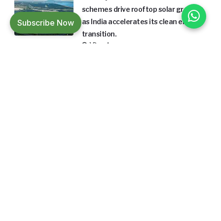
schemes drive rooftop solar growth
Subscribe Now
as India accelerates its clean energy
transition.
1 Day Ago
Builders Friend is India's leading magazine
in the building material and construction
sector focusing on sustainable
architecture and design.