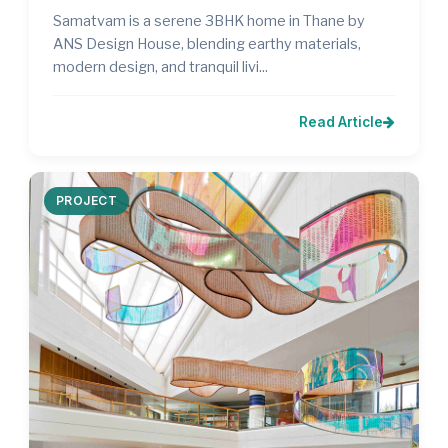
Samatvam is a serene 3BHK home in Thane by
ANS Design House, blending earthy materials,
modern design, and tranquil livi...
Read Article
PROJECT