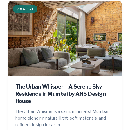
PROJECT
The Urban Whisper – A Serene Sky
Residence in Mumbai by ANS Design
House
The Urban Whisper is a calm, minimalist Mumbai
home blending natural light, soft materials, and
refined design for a ser...