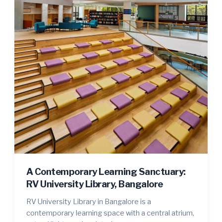
A Contemporary Learning Sanctuary:
RV University Library, Bangalore
RV University Library in Bangalore is a
contemporary learning space with a central atrium,