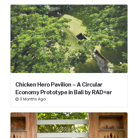
Chicken Hero Pavilion – A Circular
Economy Prototype in Bali by RAD+ar
3 Months Ago