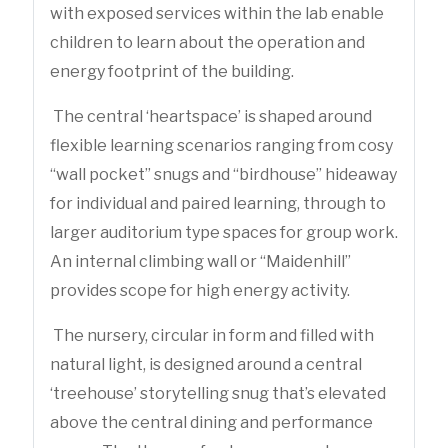
with exposed services within the lab enable
children to learn about the operation and
energy footprint of the building.
The central ‘heartspace’ is shaped around
flexible learning scenarios ranging from cosy
‘‘wall pocket’’ snugs and “birdhouse” hideaway
for individual and paired learning, through to
larger auditorium type spaces for group work.
An internal climbing wall or “Maidenhill”
provides scope for high energy activity.
The nursery, circular in form and filled with
natural light, is designed around a central
‘treehouse’ storytelling snug that’s elevated
above the central dining and performance