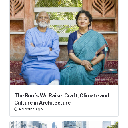
The Roofs We Raise: Craft, Climate and
Culture in Architecture
4 Months Ago