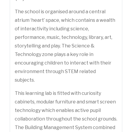
The school is organised around a central
atrium ‘heart’ space, which contains a wealth
of interactivity including science,
performance, music, technology, library, art,
storytelling and play. The Science &
Technology zone plays a key role in
encouraging children to interact with their
environment through STEM related
subjects.
This learning lab is fitted with curiosity
cabinets, modular furniture and smart screen
technology which enables active pupil
collaboration throughout the school grounds.
The Building Management System combined