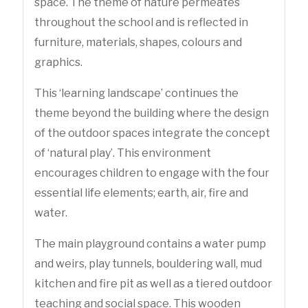
space. The theme of nature permeates
throughout the school and is reflected in
furniture, materials, shapes, colours and
graphics.
This ‘learning landscape’ continues the
theme beyond the building where the design
of the outdoor spaces integrate the concept
of ‘natural play’. This environment
encourages children to engage with the four
essential life elements; earth, air, fire and
water.
The main playground contains a water pump
and weirs, play tunnels, bouldering wall, mud
kitchen and fire pit as well as a tiered outdoor
teaching and social space. This wooden