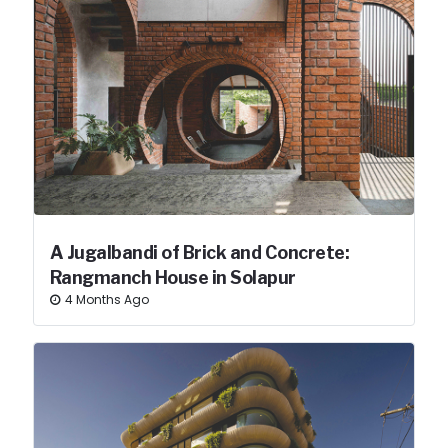
A Jugalbandi of Brick and Concrete:
Rangmanch House in Solapur
4 Months Ago