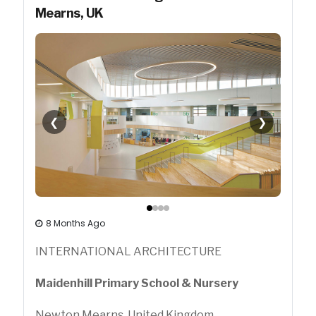
Mearns, UK
❮
❯
8 Months Ago
INTERNATIONAL ARCHITECTURE
Maidenhill Primary School & Nursery
Newton Mearns, United Kingdom