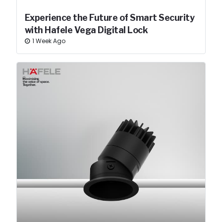
Experience the Future of Smart Security
with Hafele Vega Digital Lock
1 Week Ago