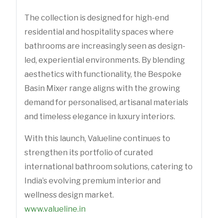
The collection is designed for high-end
residential and hospitality spaces where
bathrooms are increasingly seen as design-
led, experiential environments. By blending
aesthetics with functionality, the Bespoke
Basin Mixer range aligns with the growing
demand for personalised, artisanal materials
and timeless elegance in luxury interiors.
With this launch, Valueline continues to
strengthen its portfolio of curated
international bathroom solutions, catering to
India’s evolving premium interior and
wellness design market.
www.valueline.in