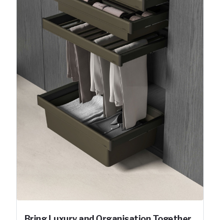
Bring Luxury and Organisation Together