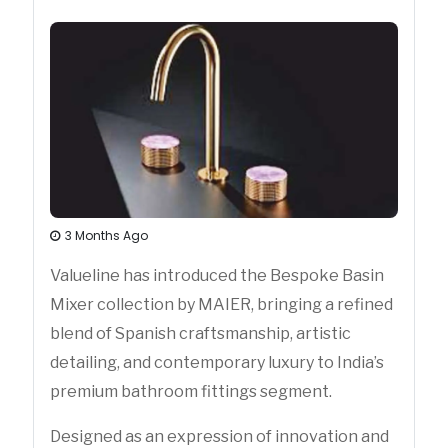
3 Months Ago
Valueline has introduced the Bespoke Basin
Mixer collection by MAIER, bringing a refined
blend of Spanish craftsmanship, artistic
detailing, and contemporary luxury to India’s
premium bathroom fittings segment.
Designed as an expression of innovation and