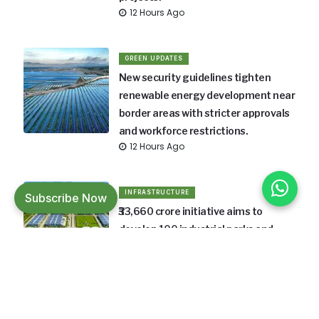
12 Hours Ago
GREEN UPDATES
New security guidelines tighten
renewable energy development near
border areas with stricter approvals
and workforce restrictions.
12 Hours Ago
INFRASTRUCTURE
Subscribe Now
₹33,660 crore initiative aims to
develop 100 industrial parks and
boost manufacturing across India.
12 Hours Ago
INFRASTRUCTURE