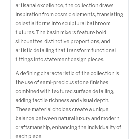
artisanal excellence, the collection draws
inspiration from cosmic elements, translating
celestial forms into sculptural bathroom
fixtures. The basin mixers feature bold
silhouettes, distinctive proportions, and
artistic detailing that transform functional
fittings into statement design pieces.
A defining characteristic of the collection is
the use of semi-precious stone finishes
combined with textured surface detailing,
adding tactile richness and visual depth.
These material choices create a unique
balance between natural luxury and modern
craftsmanship, enhancing the individuality of
each piece.