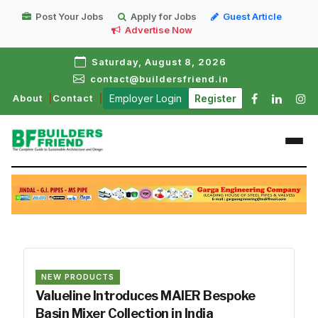
Post Your Jobs
Apply for Jobs
Guest Article
Advertise Now
Saturday, August 8, 2026
contact@buildersfriend.in
About
Contact
Employer Login
Register
NEW PRODUCTS
Valueline Introduces MAIER Bespoke
Basin Mixer Collection in India