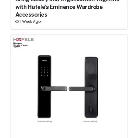
with Hafele’s Eminence Wardrobe
Accessories
1 Week Ago