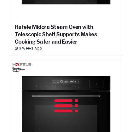
Hafele Midora Steam Oven with
Telescopic Shelf Supports Makes
Cooking Safer and Easier
3 Weeks Ago