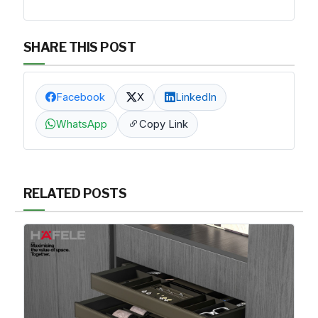
SHARE THIS POST
Facebook
X
LinkedIn
WhatsApp
Copy Link
RELATED POSTS