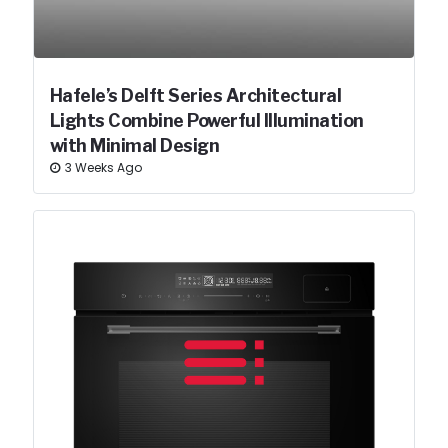
Hafele’s Delft Series Architectural
Lights Combine Powerful Illumination
with Minimal Design
3 Weeks Ago