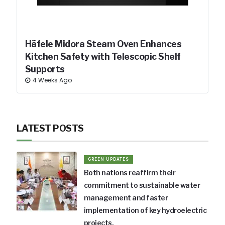
Häfele Midora Steam Oven Enhances
Kitchen Safety with Telescopic Shelf
Supports
4 Weeks Ago
LATEST POSTS
GREEN UPDATES
Both nations reaffirm their
commitment to sustainable water
management and faster
implementation of key hydroelectric
projects.