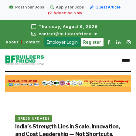
Post Your Jobs
Apply for Jobs
Guest Article
Advertise Now
Thursday, August 6, 2026
contact@buildersfriend.in
About
Contact
Employer Login
Register
GREEN UPDATES
India’s Strength Lies in Scale, Innovation,
and Cost Leadership — Not Shortcuts.