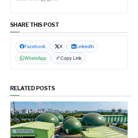
SHARE THIS POST
Facebook
X
LinkedIn
WhatsApp
Copy Link
RELATED POSTS