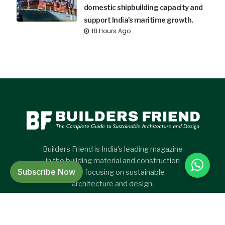
domestic shipbuilding capacity and
support India's maritime growth.
18 Hours Ago
Builders Friend is India's leading magazine
in the building material and construction
Subscribe Now
sector focusing on sustainable
architecture and design.