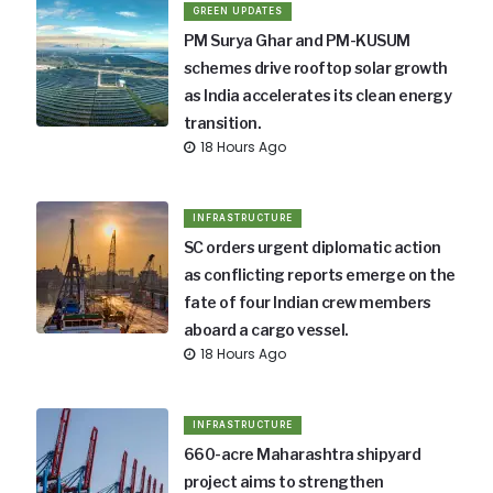
GREEN UPDATES
PM Surya Ghar and PM-KUSUM
schemes drive rooftop solar growth
as India accelerates its clean energy
transition.
18 Hours Ago
INFRASTRUCTURE
SC orders urgent diplomatic action
as conflicting reports emerge on the
fate of four Indian crew members
aboard a cargo vessel.
18 Hours Ago
INFRASTRUCTURE
660-acre Maharashtra shipyard
project aims to strengthen