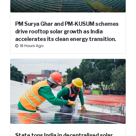
PM Surya Ghar and PM-KUSUM schemes
drive rooftop solar growth as India
accelerates its clean energy transition.
18 Hours Ago
State tops India in decentralised solar