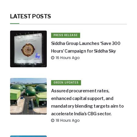
LATEST POSTS
PRESS RELEASE
Siddha Group Launches ‘Save 300
Hours’ Campaign for Siddha Sky
16 Hours Ago
GREEN UPDATES
Assured procurement rates,
enhanced capital support, and
mandatory blending targets aim to
accelerate India’s CBG sector.
18 Hours Ago