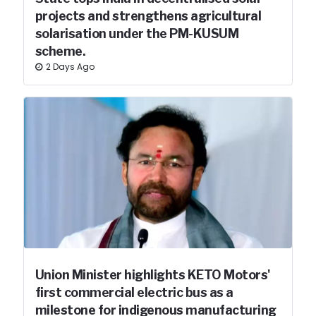
projects and strengthens agricultural
solarisation under the PM-KUSUM
scheme.
2 Days Ago
Union Minister highlights KETO Motors'
first commercial electric bus as a
milestone for indigenous manufacturing