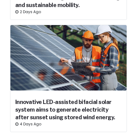
and sustainable mobility.
2 Days Ago
Innovative LED-assisted bifacial solar
system aims to generate electricity
after sunset using stored wind energy.
4 Days Ago