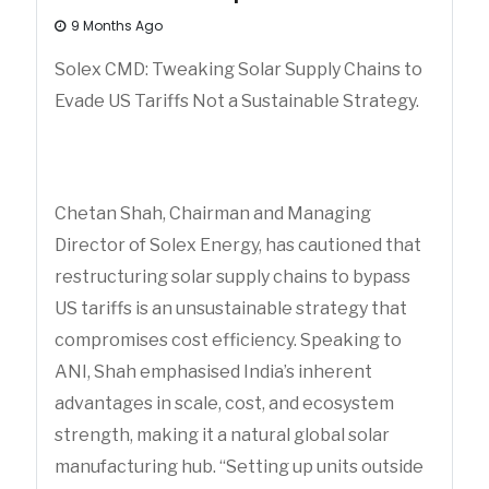
9 Months Ago
Solex CMD: Tweaking Solar Supply Chains to
Evade US Tariffs Not a Sustainable Strategy.
Chetan Shah, Chairman and Managing
Director of Solex Energy, has cautioned that
restructuring solar supply chains to bypass
US tariffs is an unsustainable strategy that
compromises cost efficiency. Speaking to
ANI, Shah emphasised India’s inherent
advantages in scale, cost, and ecosystem
strength, making it a natural global solar
manufacturing hub. “Setting up units outside