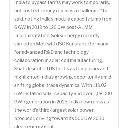
India to bypass tariffs may work temporarily,
but cost efficiency remains a challenge,” he
said, noting India’s module capacity jump from
6 GW in 2019 to 120 GW post-ALMM
implementation. Solex Energy recently
signed an MoU with ISC Konstanz, Germany,
for advanced R&D and technology
collaboration in solar cell manufacturing.
Shah described US tariffs as temporary and
highlighted India’s growing opportunity amid
shifting global trade dynamics. With 119.02
GW installed solar capacity and over 1,08,000
GWh generation in 2025, India now ranks as
the world’s third-largest solar power
producer, driving toward its 500 GW 2030
clean energy goal.