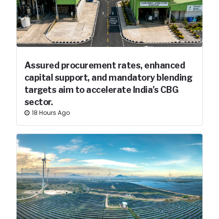
Assured procurement rates, enhanced
capital support, and mandatory blending
targets aim to accelerate India’s CBG
sector.
18 Hours Ago