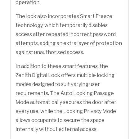
operation.
The lock also incorporates Smart Freeze
technology, which temporarily disables
access after repeated incorrect password
attempts, adding an extra layer of protection
against unauthorised access.
In addition to these smart features, the
Zenith Digital Lock offers multiple locking
modes designed to suit varying user
requirements. The Auto Locking Passage
Mode automatically secures the door after
every use, while the Locking Privacy Mode
allows occupants to secure the space
internally without external access.