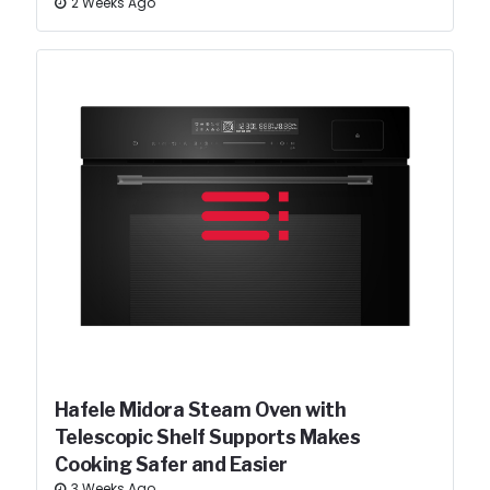
2 Weeks Ago
Hafele Midora Steam Oven with
Telescopic Shelf Supports Makes
Cooking Safer and Easier
3 Weeks Ago