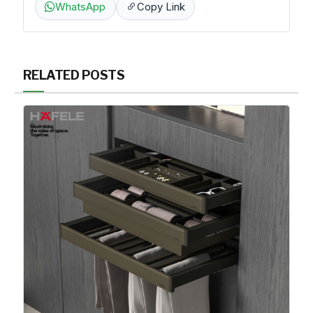
WhatsApp
Copy Link
RELATED POSTS