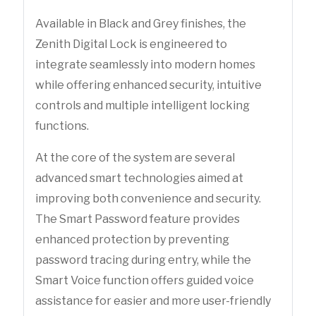
Available in Black and Grey finishes, the
Zenith Digital Lock is engineered to
integrate seamlessly into modern homes
while offering enhanced security, intuitive
controls and multiple intelligent locking
functions.
At the core of the system are several
advanced smart technologies aimed at
improving both convenience and security.
The Smart Password feature provides
enhanced protection by preventing
password tracing during entry, while the
Smart Voice function offers guided voice
assistance for easier and more user-friendly