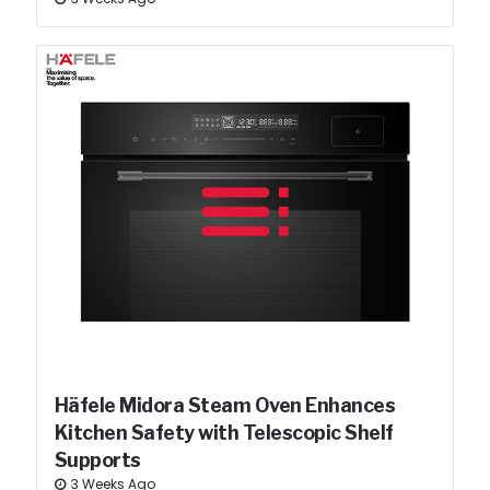
Häfele Midora Steam Oven Enhances
Kitchen Safety with Telescopic Shelf
Supports
3 Weeks Ago