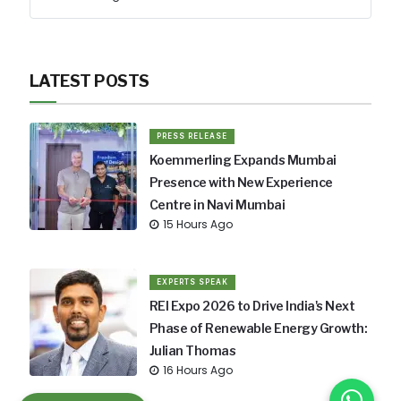
LATEST POSTS
PRESS RELEASE
Koemmerling Expands Mumbai
Presence with New Experience
Centre in Navi Mumbai
15 Hours Ago
EXPERTS SPEAK
REI Expo 2026 to Drive India's Next
Phase of Renewable Energy Growth:
Julian Thomas
16 Hours Ago