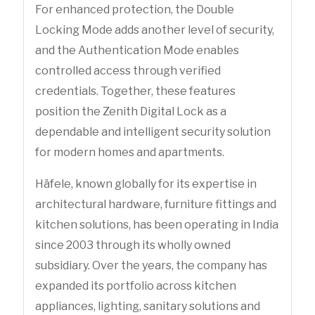
For enhanced protection, the Double
Locking Mode adds another level of security,
and the Authentication Mode enables
controlled access through verified
credentials. Together, these features
position the Zenith Digital Lock as a
dependable and intelligent security solution
for modern homes and apartments.
Häfele, known globally for its expertise in
architectural hardware, furniture fittings and
kitchen solutions, has been operating in India
since 2003 through its wholly owned
subsidiary. Over the years, the company has
expanded its portfolio across kitchen
appliances, lighting, sanitary solutions and