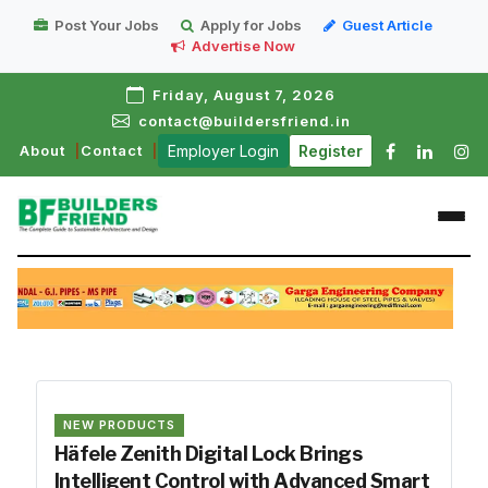
Post Your Jobs
Apply for Jobs
Guest Article
Advertise Now
Friday, August 7, 2026
contact@buildersfriend.in
About
Contact
Employer Login
Register
NEW PRODUCTS
Häfele Zenith Digital Lock Brings
Intelligent Control with Advanced Smart