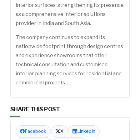
interior surfaces, strengthening its presence
as a comprehensive interior solutions
provider in India and South Asia.
The company continues to expand its
nationwide footprint through design centres
and experience showrooms that offer
technical consultation and customised
interior planning services for residential and
commercial projects.
SHARE THIS POST
Facebook
X
LinkedIn