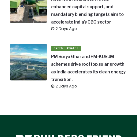
enhanced capital support, and
mandatory blending targets aim to
accelerate India’s CBG sector.
2 Days Ago
GREEN UPDATES
PM Surya Ghar and PM-KUSUM
schemes drive rooftop solar growth
as India accelerates its clean energy
transition.
2 Days Ago