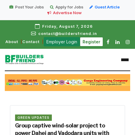
Post Your Jobs
Apply for Jobs
Guest Article
Advertise Now
Friday, August 7, 2026
contact@buildersfriend.in
About
Contact
Employer Login
Register
GREEN UPDATES
Group captive wind-solar project to
power Dahej and Vadodara units with