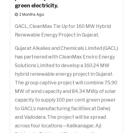
green electricity.
2 Months Ago
GACL, CleanMax Tie Up for 160 MW Hybrid
Renewable Energy Project in Gujarat.
Gujarat Alkalies and Chemicals Limited (GACL)
has partnered with CleanMax Enviro Energy
Solutions Limited to develop a 160.24 MW
hybrid renewable energy project in Gujarat.
The group captive project will combine 75.90
MW of wind capacity and 84.34 MWp of solar
capacity to supply 100 per cent green power
to GACL’s manufacturing facilities at Dahej
and Vadodara. The project will be spread
across four locations—Kalikanagar, Aji