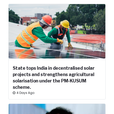
State tops India in decentralised solar
projects and strengthens agricultural
solarisation under the PM-KUSUM
scheme.
4 Days Ago