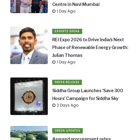
Centre in Navi Mumbai
1 Day Ago
EXPERTS SPEAK
REI Expo 2026 to Drive India's Next
Phase of Renewable Energy Growth:
Julian Thomas
1 Day Ago
PRESS RELEASE
Siddha Group Launches ‘Save 300
Hours’ Campaign for Siddha Sky
2 Days Ago
GREEN UPDATES
Assured procurement rates,