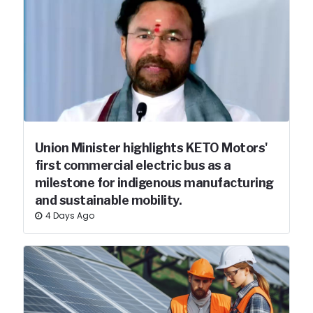
Union Minister highlights KETO Motors'
first commercial electric bus as a
milestone for indigenous manufacturing
and sustainable mobility.
4 Days Ago