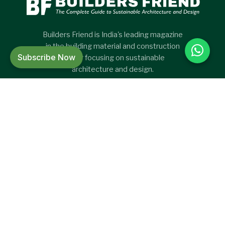
Builders Friend is India's leading magazine
in the building material and construction
Subscribe Now
sector focusing on sustainable
architecture and design.
CATEGORIES
CATEGORIES
Green Project
New Products
International Project
Articles
Project
Press release