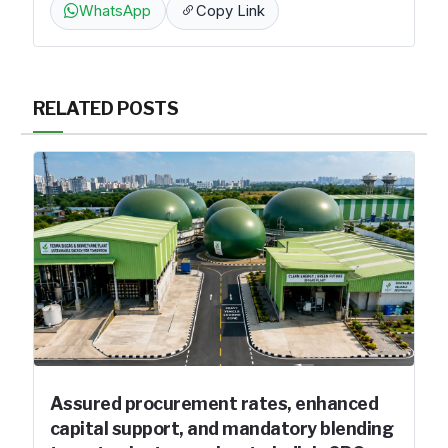
WhatsApp
Copy Link
RELATED POSTS
Assured procurement rates, enhanced
capital support, and mandatory blending