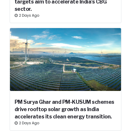
targets aim to accelerate India’s CBG
sector.
2 Days Ago
PM Surya Ghar and PM-KUSUM schemes
drive rooftop solar growth as India
accelerates its clean energy transition.
2 Days Ago