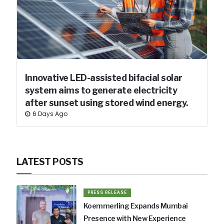
Innovative LED-assisted bifacial solar
system aims to generate electricity
after sunset using stored wind energy.
6 Days Ago
LATEST POSTS
PRESS RELEASE
Koemmerling Expands Mumbai
Presence with New Experience