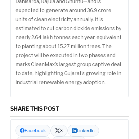
Dahisarda, Rajula and Ghuntu—and is
expected to generate around 36.9 crore
units of clean electricity annually. It is
estimated to cut carbon dioxide emissions by
nearly 2.64 lakh tonnes each year, equivalent
to planting about 15.27 million trees. The
project will be executed in two phases and
marks CleanMax’s largest group captive deal
to date, highlighting Gujarat’s growing role in
industrial renewable energy adoption.
SHARE THIS POST
Facebook
X
LinkedIn