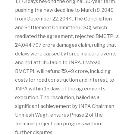
1,173 days beyond the original 30-year term,
pushing the new deadline to March 8, 2048,
from December 22, 2044. The Conciliation
and Settlement Committee (CSC), which
mediated the agreement, rejected BMCTPL’s
₹24,044.797 crore damages claim, ruling that
delays were caused by force majeure events
and not attributable to JNPA. Instead,
BMCTPL will refund ₹19.49 crore, including
costs for road construction and interest, to
JNPA within 15 days of the agreement’s
execution. The resolution, hailed as a
significant achievement by JNPA Chairman
Unmesh Wagh, ensures Phase 2 of the
terminal project can progress without
further disputes.