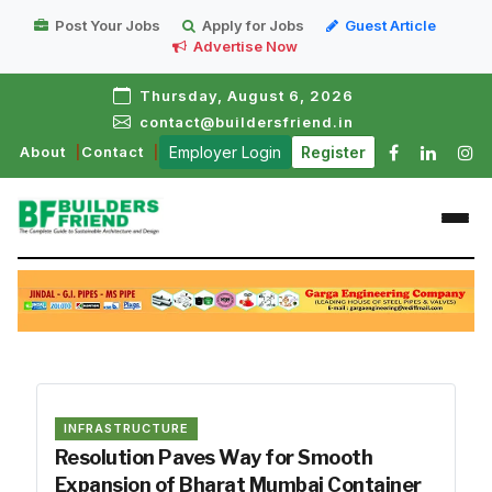
Post Your Jobs
Apply for Jobs
Guest Article
Advertise Now
Thursday, August 6, 2026
contact@buildersfriend.in
About
Contact
Employer Login
Register
INFRASTRUCTURE
Resolution Paves Way for Smooth
Expansion of Bharat Mumbai Container