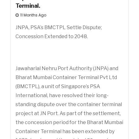
Terminal.
11 Months Ago
JNPA, PSA’s BMCTPL Settle Dispute;
Concession Extended to 2048.
Jawaharlal Nehru Port Authority (JNPA) and
Bharat Mumbai Container Terminal Pvt Ltd
(BMCTPL), a unit of Singapore’s PSA
International, have resolved their long-
standing dispute over the container terminal
project at JN Port. As part of the settlement,
the concession period for the Bharat Mumbai
Container Terminal has been extended by