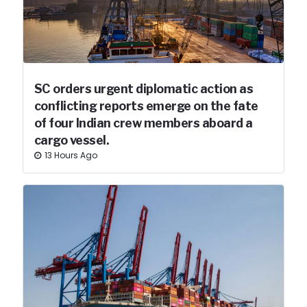
SC orders urgent diplomatic action as
conflicting reports emerge on the fate
of four Indian crew members aboard a
cargo vessel.
13 Hours Ago