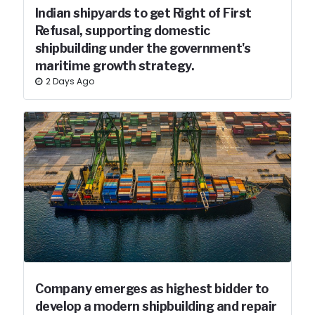
Indian shipyards to get Right of First
Refusal, supporting domestic
shipbuilding under the government's
maritime growth strategy.
2 Days Ago
Company emerges as highest bidder to
develop a modern shipbuilding and repair