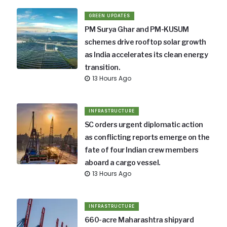
GREEN UPDATES
PM Surya Ghar and PM-KUSUM
schemes drive rooftop solar growth
as India accelerates its clean energy
transition.
13 Hours Ago
INFRASTRUCTURE
SC orders urgent diplomatic action
as conflicting reports emerge on the
fate of four Indian crew members
aboard a cargo vessel.
13 Hours Ago
INFRASTRUCTURE
660-acre Maharashtra shipyard