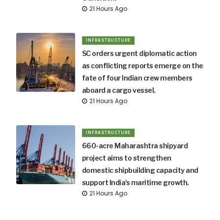
21 Hours Ago
INFRASTRUCTURE
SC orders urgent diplomatic action
as conflicting reports emerge on the
fate of four Indian crew members
aboard a cargo vessel.
21 Hours Ago
INFRASTRUCTURE
660-acre Maharashtra shipyard
project aims to strengthen
domestic shipbuilding capacity and
support India's maritime growth.
21 Hours Ago