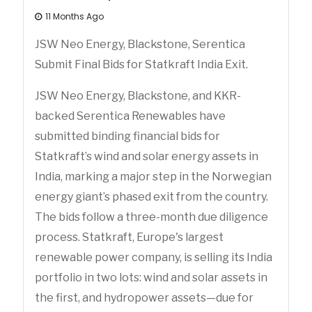
11 Months Ago
JSW Neo Energy, Blackstone, Serentica
Submit Final Bids for Statkraft India Exit.
JSW Neo Energy, Blackstone, and KKR-
backed Serentica Renewables have
submitted binding financial bids for
Statkraft’s wind and solar energy assets in
India, marking a major step in the Norwegian
energy giant’s phased exit from the country.
The bids follow a three-month due diligence
process. Statkraft, Europe's largest
renewable power company, is selling its India
portfolio in two lots: wind and solar assets in
the first, and hydropower assets—due for