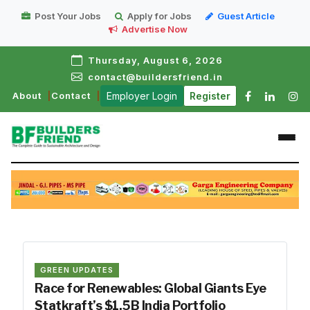
Post Your Jobs
Apply for Jobs
Guest Article
Advertise Now
Thursday, August 6, 2026
contact@buildersfriend.in
About
Contact
Employer Login
Register
GREEN UPDATES
Race for Renewables: Global Giants Eye
Statkraft’s $1.5B India Portfolio