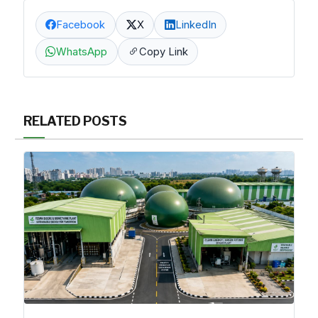
Facebook
X
LinkedIn
WhatsApp
Copy Link
RELATED POSTS