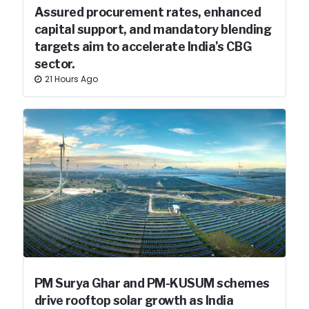
Assured procurement rates, enhanced
capital support, and mandatory blending
targets aim to accelerate India’s CBG
sector.
21 Hours Ago
PM Surya Ghar and PM-KUSUM schemes
drive rooftop solar growth as India