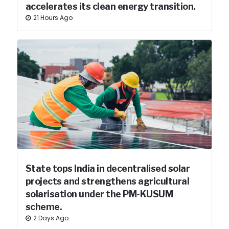
accelerates its clean energy transition.
21 Hours Ago
State tops India in decentralised solar
projects and strengthens agricultural
solarisation under the PM-KUSUM
scheme.
2 Days Ago