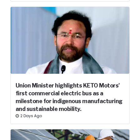
Union Minister highlights KETO Motors'
first commercial electric bus as a
milestone for indigenous manufacturing
and sustainable mobility.
2 Days Ago