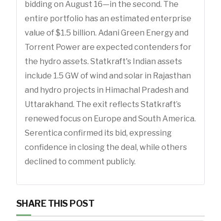
bidding on August 16—in the second. The
entire portfolio has an estimated enterprise
value of $1.5 billion. Adani Green Energy and
Torrent Power are expected contenders for
the hydro assets. Statkraft's Indian assets
include 1.5 GW of wind and solar in Rajasthan
and hydro projects in Himachal Pradesh and
Uttarakhand. The exit reflects Statkraft’s
renewed focus on Europe and South America.
Serentica confirmed its bid, expressing
confidence in closing the deal, while others
declined to comment publicly.
SHARE THIS POST