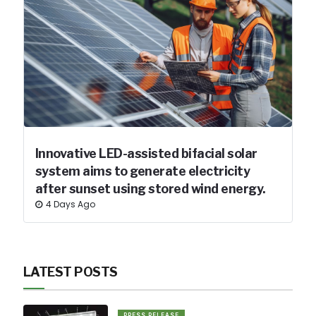
Innovative LED-assisted bifacial solar
system aims to generate electricity
after sunset using stored wind energy.
4 Days Ago
LATEST POSTS
PRESS RELEASE