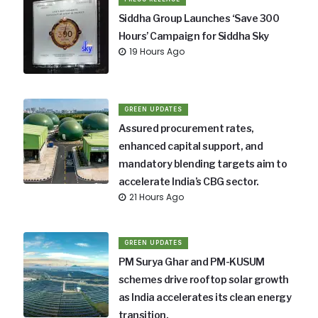
Siddha Group Launches ‘Save 300
Hours’ Campaign for Siddha Sky
19 Hours Ago
GREEN UPDATES
Assured procurement rates,
enhanced capital support, and
mandatory blending targets aim to
accelerate India’s CBG sector.
21 Hours Ago
GREEN UPDATES
PM Surya Ghar and PM-KUSUM
schemes drive rooftop solar growth
as India accelerates its clean energy
transition.