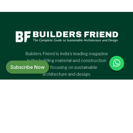
Builders Friend is India's leading magazine
in the building material and construction
Subscribe Now
sector focusing on sustainable
architecture and design.
CATEGORIES
CATEGORIES