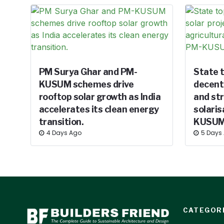
PM Surya Ghar and PM-
State t
KUSUM schemes drive
decentr
rooftop solar growth as India
and st
accelerates its clean energy
solaris
transition.
KUSUM
4 Days Ago
5 Days
CATEGOR