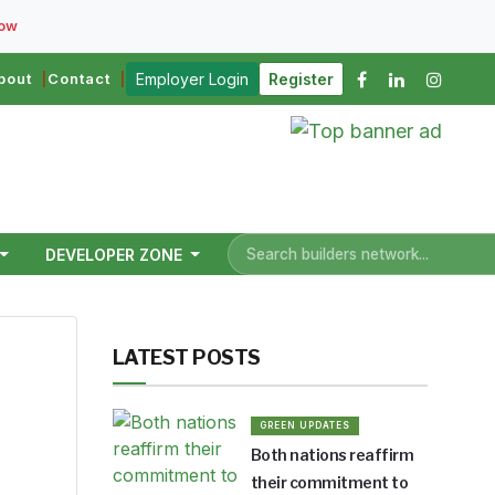
Now
bout
Contact
Employer Login
Register
DEVELOPER ZONE
LATEST POSTS
GREEN UPDATES
Both nations reaffirm
ers.
their commitment to