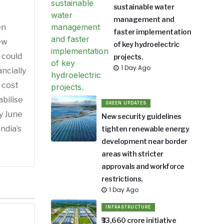
sustainable water
management and
en
faster implementation
ew
of key hydroelectric
 could
projects.
1 Day Ago
ncially
 cost
bilise
GREEN UPDATES
by June
New security guidelines
ndia’s
tighten renewable energy
development near border
areas with stricter
approvals and workforce
restrictions.
1 Day Ago
INFRASTRUCTURE
₹33,660 crore initiative