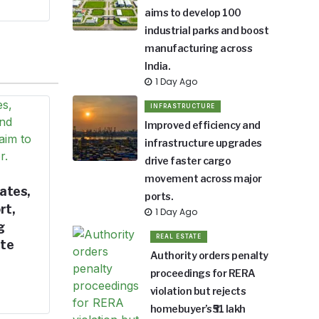
aims to develop 100
industrial parks and boost
manufacturing across
India.
1 Day Ago
INFRASTRUCTURE
Improved efficiency and
infrastructure upgrades
drive faster cargo
movement across major
ates,
ports.
rt,
1 Day Ago
g
REAL ESTATE
ate
Authority orders penalty
proceedings for RERA
violation but rejects
homebuyer’s ₹51 lakh