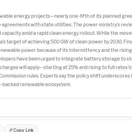
ewable energy projects—nearly one-fifth of its planned gre
greements with state utilities. The power ministry’s revi
d capacity amid a rapid clean energy rollout. While the move
dia’s target of achieving 500 GW of clean power by 2030. Fina
renewable power because of its intermittency and the rising
elopers have been urged to integrate battery storage to sta
charges will apply—starting at 25% and rising to full rates 
mmission rules. Experts say the policy shift underscores I
ge-backed renewable ecosystem.
p
Copy Link