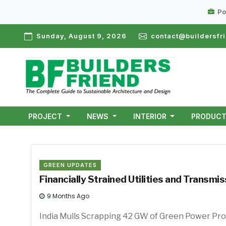
Po
Sunday, August 9, 2026
contact@buildersfri
PROJECT
NEWS
INTERIOR
PRODUC
GREEN UPDATES
Financially Strained Utilities and Trans
9 Months Ago
India Mulls Scrapping 42 GW 