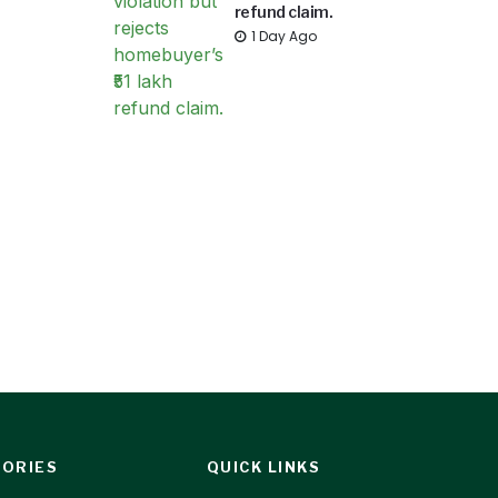
refund claim.
1 Day Ago
ORIES
QUICK LINKS