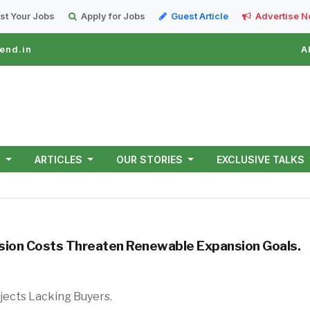
st Your Jobs
Apply for Jobs
Guest Article
Advertise 
end.in
A
T
ARTICLES
OUR STORIES
EXCLUSIVE TALKS
mission Costs Threaten Renewable Expansion Goals.
of Green Power Projects Lacking Buy