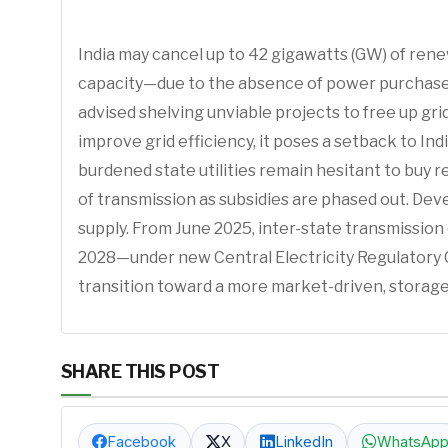
India may cancel up to 42 gigawatts (GW) of ren
capacity—due to the absence of power purchase a
advised shelving unviable projects to free up gri
improve grid efficiency, it poses a setback to In
burdened state utilities remain hesitant to buy 
of transmission as subsidies are phased out. Dev
supply. From June 2025, inter-state transmission 
2028—under new Central Electricity Regulatory Co
transition toward a more market-driven, stora
SHARE THIS POST
Facebook
X
LinkedIn
WhatsAp