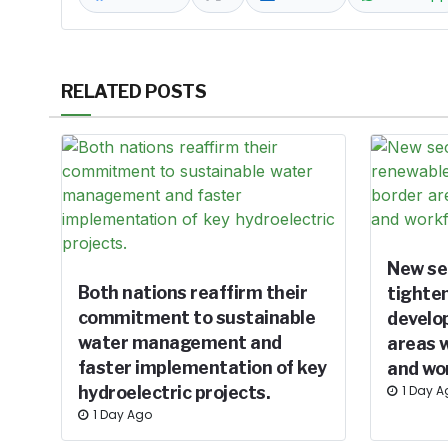
RELATED POSTS
New se
Both nations reaffirm their
tighte
commitment to sustainable
develo
water management and
areas w
faster implementation of key
and wor
hydroelectric projects.
1 Day 
1 Day Ago