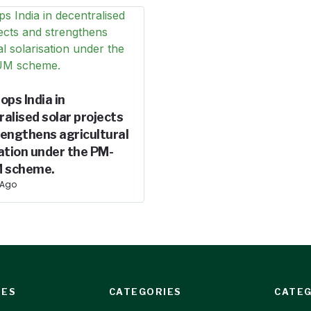
ops India in
alised solar projects
rengthens agricultural
ation under the PM-
 scheme.
 Ago
IES
CATEGORIES
CATEG