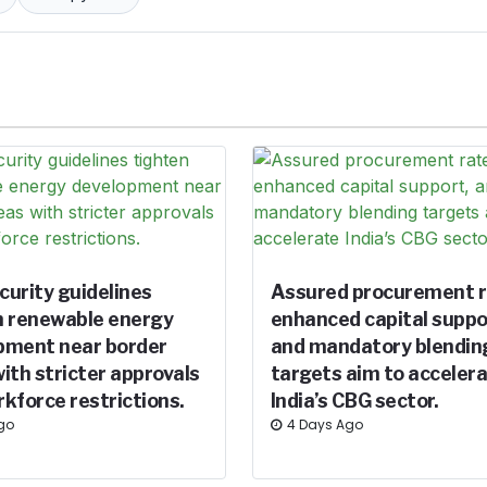
curity guidelines
Assured procurement r
n renewable energy
enhanced capital suppo
pment near border
and mandatory blendin
ith stricter approvals
targets aim to acceler
kforce restrictions.
India’s CBG sector.
Ago
4 Days Ago