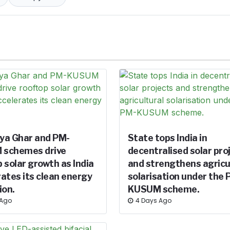
ya Ghar and PM-
State tops India in
schemes drive
decentralised solar pro
 solar growth as India
and strengthens agricu
ates its clean energy
solarisation under the 
ion.
KUSUM scheme.
 Ago
4 Days Ago