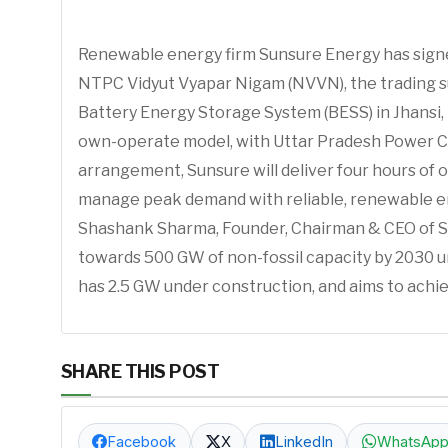
Renewable energy firm Sunsure Energy has sign
NTPC Vidyut Vyapar Nigam (NVVN), the trading 
Battery Energy Storage System (BESS) in Jhansi, 
own-operate model, with Uttar Pradesh Power Co
arrangement, Sunsure will deliver four hours 
manage peak demand with reliable, renewable ene
Shashank Sharma, Founder, Chairman & CEO of Su
towards 500 GW of non-fossil capacity by 2030 
has 2.5 GW under construction, and aims to achie
SHARE THIS POST
Facebook
X
LinkedIn
WhatsAp