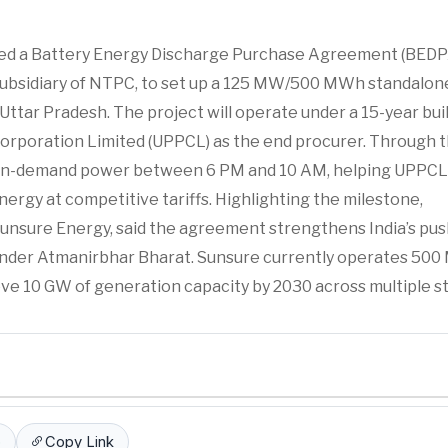
ed a Battery Energy Discharge Purchase Agreement (BEDP
subsidiary of NTPC, to set up a 125 MW/500 MWh standalon
Uttar Pradesh. The project will operate under a 15-year bui
rporation Limited (UPPCL) as the end procurer. Through t
of on-demand power between 6 PM and 10 AM, helping UPPCL
rgy at competitive tariffs. Highlighting the milestone,
nsure Energy, said the agreement strengthens India’s pus
under Atmanirbhar Bharat. Sunsure currently operates 500
ve 10 GW of generation capacity by 2030 across multiple st
p
Copy Link