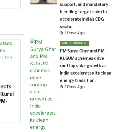
support, and mandatory
blending targets aim to
accelerate India’s CBG
sector.
2 Days Ago
GREEN UPDATES
PM Surya Ghar and PM-
KUSUM schemes drive
rooftop solar growth as
India accelerates its clean
energy transition.
jects
2 Days Ago
ltural
PM-