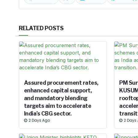
RELATED POSTS
Assured procurement rates,
PM Sur
enhanced capital support,
KUSUM 
and mandatory blending
rooftop
targets aim to accelerate
acceler
India’s CBG sector.
transit
2 Days Ago
2 Days