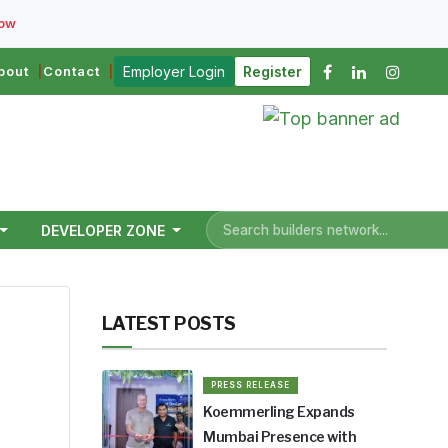
Now
bout
Contact
Employer Login
Register
DEVELOPER ZONE
LATEST POSTS
PRESS RELEASE
Koemmerling Expands
esh.
Mumbai Presence with