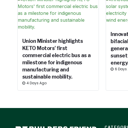
Innova
Union Minister highlights
bifacia
KETO Motors' first
generat
commercial electric bus as a
sunset
milestone for indigenous
energy
manufacturing and
6 Days
sustainable mobility.
4 Days Ago
CATEGOR