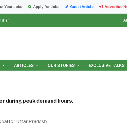
st Your Jobs
Apply for Jobs
Guest Article
Advertise 
nd.in
A
T
ARTICLES
OUR STORIES
EXCLUSIVE TALKS
wer during peak demand hours.
k 500-MWh BESS Deal for Uttar Prad