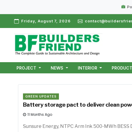
Po
Friday, August 7, 2026
contact@buildersfrie
PROJECT
NEWS
INTERIOR
PRODUC
GREEN UPDATES
Battery storage pact to deliver clean po
11 Months Ago
Sunsure Energy, NTPC Arm In