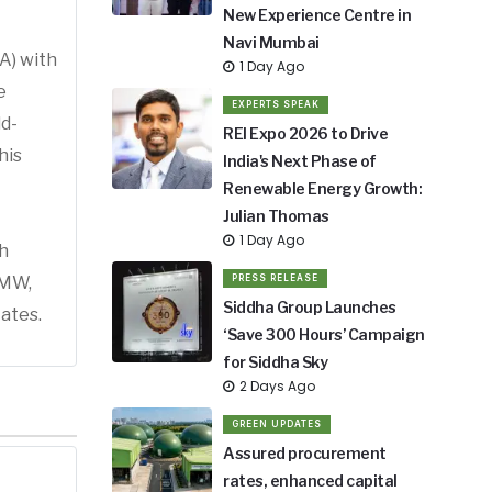
New Experience Centre in
Navi Mumbai
A) with
1 Day Ago
e
EXPERTS SPEAK
ld-
REI Expo 2026 to Drive
his
India's Next Phase of
Renewable Energy Growth:
Julian Thomas
1 Day Ago
h
 MW,
PRESS RELEASE
Siddha Group Launches
ates.
‘Save 300 Hours’ Campaign
for Siddha Sky
2 Days Ago
GREEN UPDATES
Assured procurement
rates, enhanced capital