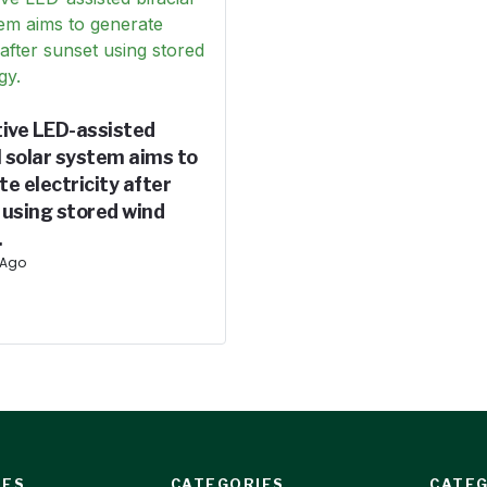
tive LED-assisted
l solar system aims to
e electricity after
 using stored wind
.
 Ago
IES
CATEGORIES
CATEG