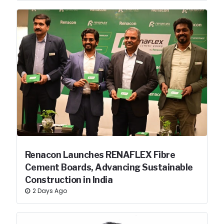
Renacon Launches RENAFLEX Fibre
Cement Boards, Advancing Sustainable
Construction in India
2 Days Ago