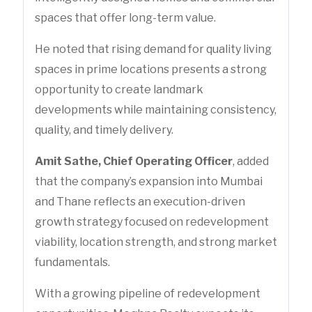
spaces that offer long-term value.
He noted that rising demand for quality living
spaces in prime locations presents a strong
opportunity to create landmark
developments while maintaining consistency,
quality, and timely delivery.
Amit Sathe, Chief Operating Officer
, added
that the company’s expansion into Mumbai
and Thane reflects an execution-driven
growth strategy focused on redevelopment
viability, location strength, and strong market
fundamentals.
With a growing pipeline of redevelopment