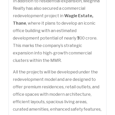
In addition to residential expansion, Meghna
Realty has also secured a commercial
redevelopment project in
Wagle Estate,
Thane
, where it plans to develop an iconic
office building with an estimated
development potential of nearly ₹300 crore.
This marks the company’s strategic
expansion into high-growth commercial
clusters within the MMR.
All the projects will be developed under the
redevelopment model and are designed to
offer premium residences, retail outlets, and
office spaces with modern architecture,
efficient layouts, spacious living areas,
curated amenities, enhanced safety features,