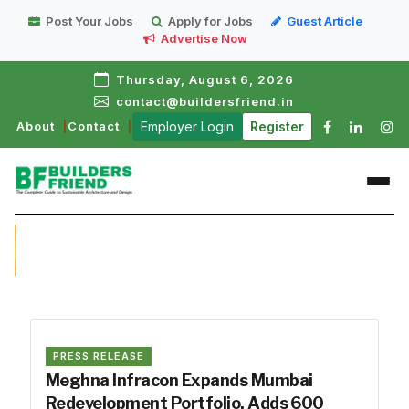
Post Your Jobs
Apply for Jobs
Guest Article
Advertise Now
Thursday, August 6, 2026
contact@buildersfriend.in
About
Contact
Employer Login
Register
PRESS RELEASE
Meghna Infracon Expands Mumbai
Redevelopment Portfolio, Adds ₹600