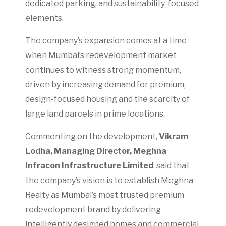
dedicated parking, and sustainability-focused
elements.
The company’s expansion comes at a time
when Mumbai’s redevelopment market
continues to witness strong momentum,
driven by increasing demand for premium,
design-focused housing and the scarcity of
large land parcels in prime locations.
Commenting on the development,
Vikram
Lodha, Managing Director, Meghna
Infracon Infrastructure Limited
, said that
the company’s vision is to establish Meghna
Realty as Mumbai’s most trusted premium
redevelopment brand by delivering
intelligently designed homes and commercial