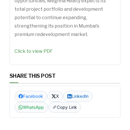
opportunities, Meghna Realty expects its
total project portfolio and development
potential to continue expanding,
strengthening its position in Mumbai’s
premium redevelopment market.
Click to view PDF
SHARE THIS POST
Facebook
X
LinkedIn
WhatsApp
Copy Link