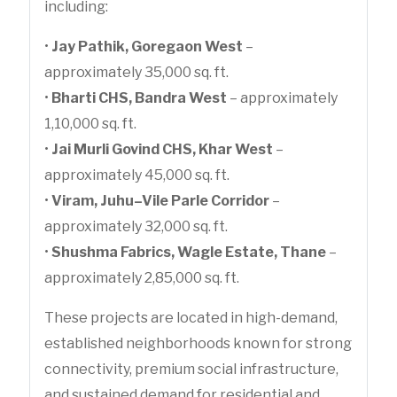
including:
•
Jay Pathik, Goregaon West
–
approximately 35,000 sq. ft.
•
Bharti CHS, Bandra West
– approximately
1,10,000 sq. ft.
•
Jai Murli Govind CHS, Khar West
–
approximately 45,000 sq. ft.
•
Viram, Juhu–Vile Parle Corridor
–
approximately 32,000 sq. ft.
•
Shushma Fabrics, Wagle Estate, Thane
–
approximately 2,85,000 sq. ft.
These projects are located in high-demand,
established neighborhoods known for strong
connectivity, premium social infrastructure,
and sustained demand for residential and