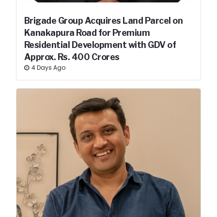
Brigade Group Acquires Land Parcel on
Kanakapura Road for Premium
Residential Development with GDV of
Approx. Rs. 400 Crores
4 Days Ago