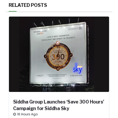
RELATED POSTS
Siddha Group Launches ‘Save 300 Hours’
Campaign for Siddha Sky
16 Hours Ago