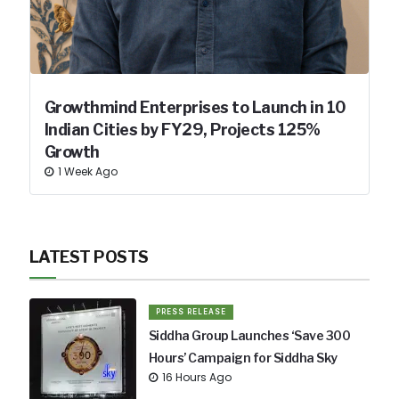
Growthmind Enterprises to Launch in 10
Indian Cities by FY29, Projects 125%
Growth
1 Week Ago
LATEST POSTS
PRESS RELEASE
Siddha Group Launches ‘Save 300
Hours’ Campaign for Siddha Sky
16 Hours Ago