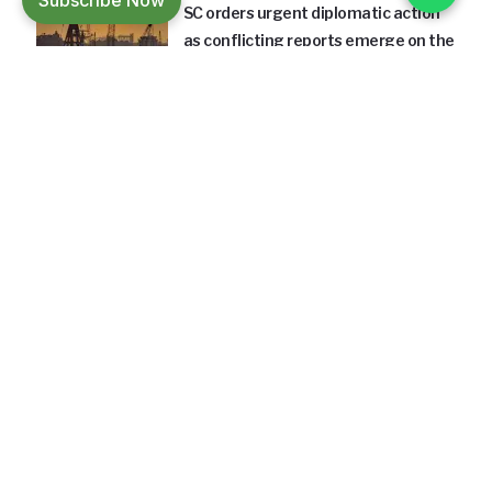
Subscribe Now
SC orders urgent diplomatic action
as conflicting reports emerge on the
fate of four Indian crew members
aboard a cargo vessel.
18 Hours Ago
INFRASTRUCTURE
660-acre Maharashtra shipyard
project aims to strengthen
domestic shipbuilding capacity and
support India's maritime growth.
18 Hours Ago