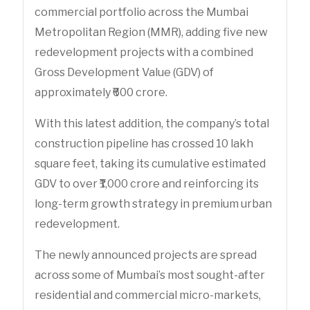
commercial portfolio across the Mumbai
Metropolitan Region (MMR), adding five new
redevelopment projects with a combined
Gross Development Value (GDV) of
approximately ₹600 crore.
With this latest addition, the company’s total
construction pipeline has crossed 10 lakh
square feet, taking its cumulative estimated
GDV to over ₹1,000 crore and reinforcing its
long-term growth strategy in premium urban
redevelopment.
The newly announced projects are spread
across some of Mumbai’s most sought-after
residential and commercial micro-markets,