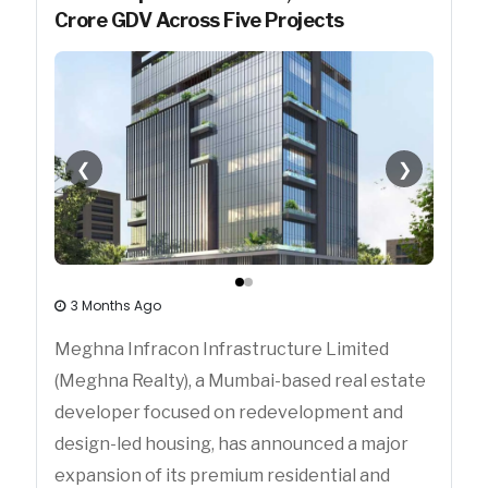
Crore GDV Across Five Projects
❮
❯
3 Months Ago
Meghna Infracon Infrastructure Limited
(Meghna Realty), a Mumbai-based real estate
developer focused on redevelopment and
design-led housing, has announced a major
expansion of its premium residential and