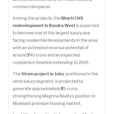
commercial spaces.
Among the projects, the
Bharti CHS
redevelopment in Bandra West
is expected
to become one of the largest luxury sea-
facing residential developments in the area,
with an estimated revenue potential of
around ₹240 crore and an expected
completion timeline extending to 2029.
The
Viram project in Juhu
, positioned in the
ultra-luxury segment, is projected to
generate approximately ₹85 crore,
strengthening Meghna Realty’s position in
Mumbai’s premium housing market.