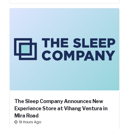
The Sleep Company Announces New
Experience Store at Vihang Ventura in
Mira Road
19 Hours Ago