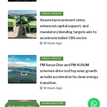
GREEN UPDATES
Assured procurement rates,
enhanced capital support, and
mandatory blending targets aim to
accelerate India’s CBG sector.
18 Hours Ago
GREEN UPDATES
PM Surya Ghar and PM-KUSUM
schemes drive rooftop solar growth
as India accelerates its clean energy
transition.
18 Hours Ago
INFRASTRUCTURE