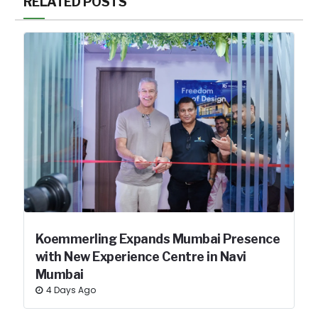
RELATED POSTS
Koemmerling Expands Mumbai Presence
with New Experience Centre in Navi
Mumbai
4 Days Ago