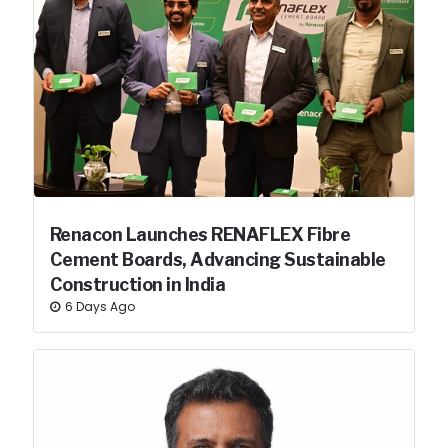
Renacon Launches RENAFLEX Fibre
Cement Boards, Advancing Sustainable
Construction in India
6 Days Ago