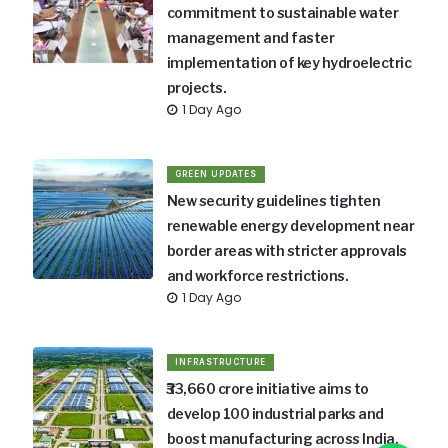
commitment to sustainable water
management and faster
implementation of key hydroelectric
projects.
1 Day Ago
GREEN UPDATES
New security guidelines tighten
renewable energy development near
border areas with stricter approvals
and workforce restrictions.
1 Day Ago
INFRASTRUCTURE
₹33,660 crore initiative aims to
develop 100 industrial parks and
boost manufacturing across India.