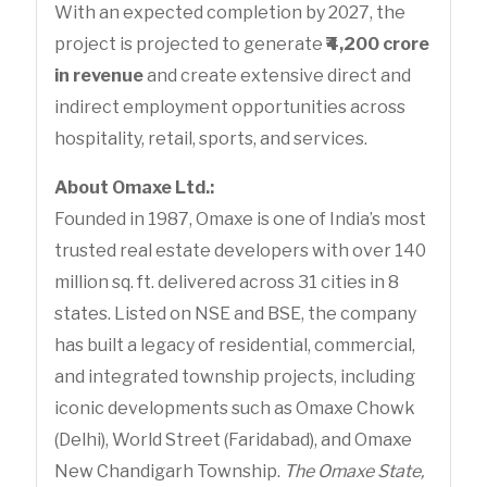
With an expected completion by 2027, the
project is projected to generate
₹4,200 crore
in revenue
and create extensive direct and
indirect employment opportunities across
hospitality, retail, sports, and services.
About Omaxe Ltd.:
Founded in 1987, Omaxe is one of India’s most
trusted real estate developers with over 140
million sq. ft. delivered across 31 cities in 8
states. Listed on NSE and BSE, the company
has built a legacy of residential, commercial,
and integrated township projects, including
iconic developments such as Omaxe Chowk
(Delhi), World Street (Faridabad), and Omaxe
New Chandigarh Township.
The Omaxe State,