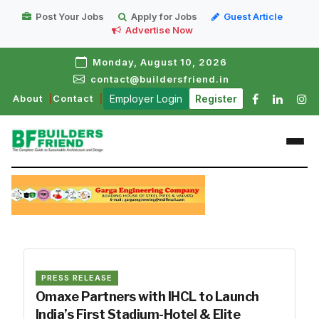
Post Your Jobs
Apply for Jobs
Guest Article
Advertise Now
Monday, August 10, 2026
contact@buildersfriend.in
About
Contact
Employer Login
Register
PRESS RELEASE
Omaxe Partners with IHCL to Launch
India’s First Stadium-Hotel & Elite