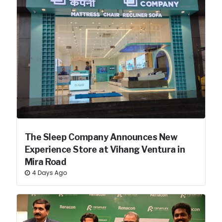
The Sleep Company Announces New
Experience Store at Vihang Ventura in
Mira Road
4 Days Ago