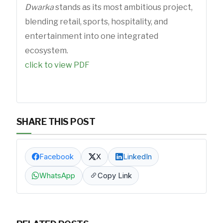
Dwarka
stands as its most ambitious project,
blending retail, sports, hospitality, and
entertainment into one integrated
ecosystem.
click to view PDF
SHARE THIS POST
Facebook
X
LinkedIn
WhatsApp
Copy Link