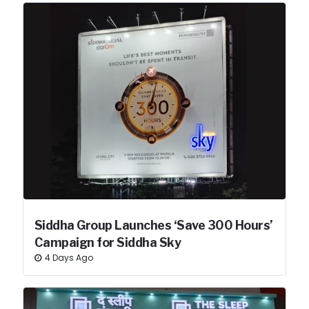
Siddha Group Launches ‘Save 300 Hours’
Campaign for Siddha Sky
4 Days Ago