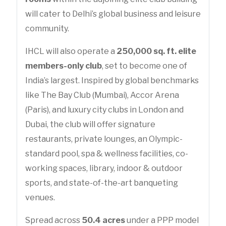
will cater to Delhi’s global business and leisure
community.
IHCL will also operate a
250,000 sq. ft. elite
members-only club
, set to become one of
India’s largest. Inspired by global benchmarks
like The Bay Club (Mumbai), Accor Arena
(Paris), and luxury city clubs in London and
Dubai, the club will offer signature
restaurants, private lounges, an Olympic-
standard pool, spa & wellness facilities, co-
working spaces, library, indoor & outdoor
sports, and state-of-the-art banqueting
venues.
Spread across
50.4 acres
under a PPP model