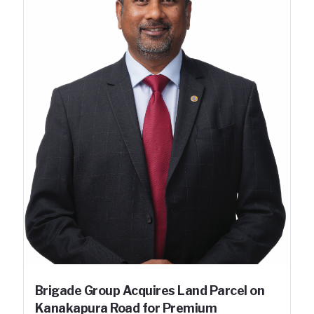
Brigade Group Acquires Land Parcel on
Kanakapura Road for Premium