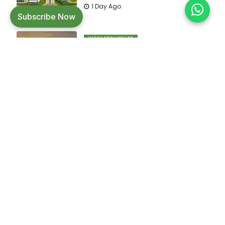
1 Day Ago
Subscribe Now
INFRASTRUCTURE
Improved efficiency and
infrastructure upgrades drive faster
cargo movement across major
ports.
1 Day Ago
Builders Friend is India's leading magazine