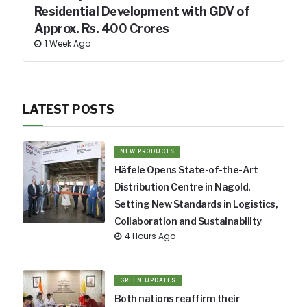
Residential Development with GDV of
Approx. Rs. 400 Crores
1 Week Ago
LATEST POSTS
NEW PRODUCTS
Häfele Opens State-of-the-Art
Distribution Centre in Nagold,
Setting New Standards in Logistics,
Collaboration and Sustainability
4 Hours Ago
GREEN UPDATES
Both nations reaffirm their