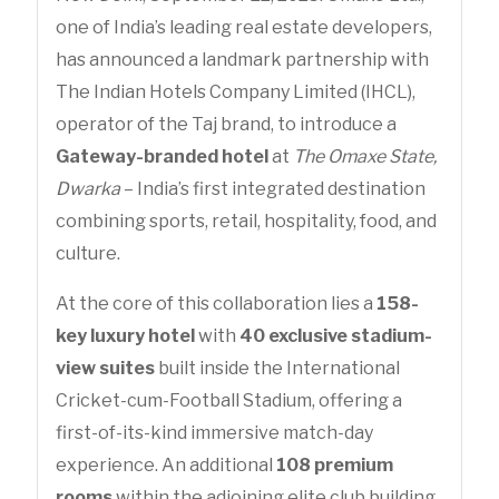
one of India’s leading real estate developers,
has announced a landmark partnership with
The Indian Hotels Company Limited (IHCL),
operator of the Taj brand, to introduce a
Gateway-branded hotel
at
The Omaxe State,
Dwarka
– India’s first integrated destination
combining sports, retail, hospitality, food, and
culture.
At the core of this collaboration lies a
158-
key luxury hotel
with
40 exclusive stadium-
view suites
built inside the International
Cricket-cum-Football Stadium, offering a
first-of-its-kind immersive match-day
experience. An additional
108 premium
rooms
within the adjoining elite club building