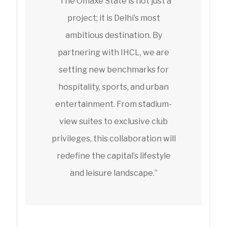
“The Omaxe State is not just a
project; it is Delhi’s most
ambitious destination. By
partnering with IHCL, we are
setting new benchmarks for
hospitality, sports, and urban
entertainment. From stadium-
view suites to exclusive club
privileges, this collaboration will
redefine the capital’s lifestyle
and leisure landscape.”