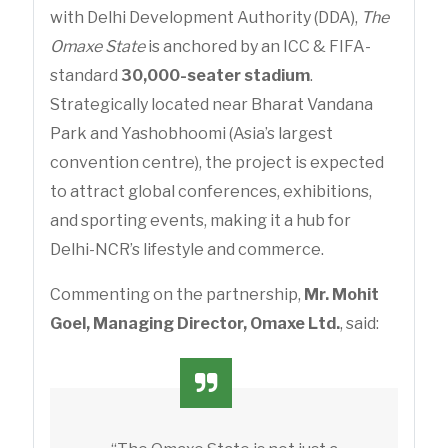
with Delhi Development Authority (DDA),
The
Omaxe State
is anchored by an ICC & FIFA-
standard
30,000-seater stadium
.
Strategically located near Bharat Vandana
Park and Yashobhoomi (Asia’s largest
convention centre), the project is expected
to attract global conferences, exhibitions,
and sporting events, making it a hub for
Delhi-NCR’s lifestyle and commerce.
Commenting on the partnership,
Mr. Mohit
Goel, Managing Director, Omaxe Ltd.
, said: