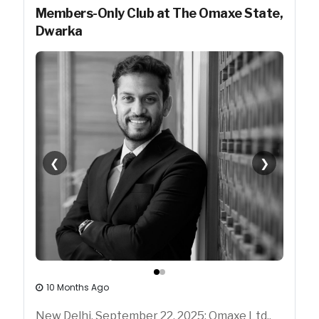
Members-Only Club at The Omaxe State,
Dwarka
❮
❯
10 Months Ago
New Delhi, September 22, 2025: Omaxe Ltd.,