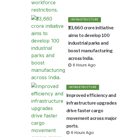
INFRASTRUCTURE
₹33,660 crore initiative
aims to develop 100
industrial parks and
boost manufacturing
across India.
6 Hours Ago
INFRASTRUCTURE
Improved efficiency and
infrastructure upgrades
drive faster cargo
movement across major
ports.
6 Hours Ago