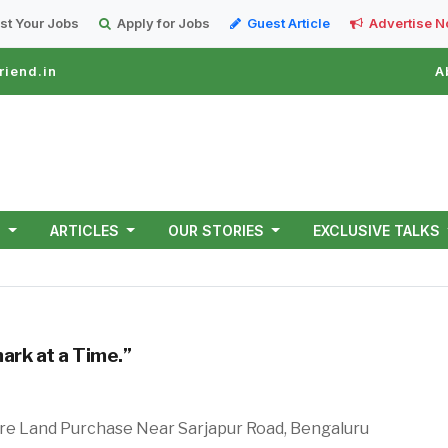
st Your Jobs
Apply for Jobs
Guest Article
Advertise 
riend.in
A
T
ARTICLES
OUR STORIES
EXCLUSIVE TALKS
ark at a Time.”
re Land Purchase Near Sarjapur Road, Bengaluru