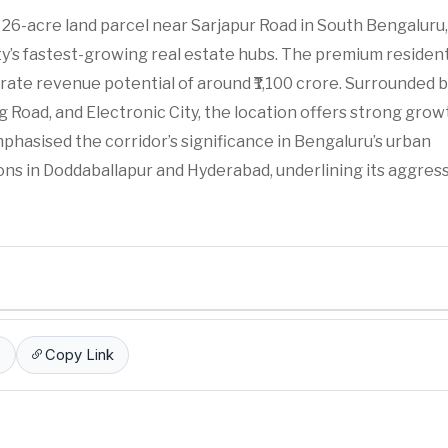
 26-acre land parcel near Sarjapur Road in South Bengaluru,
y’s fastest-growing real estate hubs. The premium resident
erate revenue potential of around ₹1,100 crore. Surrounded 
Road, and Electronic City, the location offers strong grow
asised the corridor’s significance in Bengaluru’s urban
ons in Doddaballapur and Hyderabad, underlining its aggres
p
Copy Link