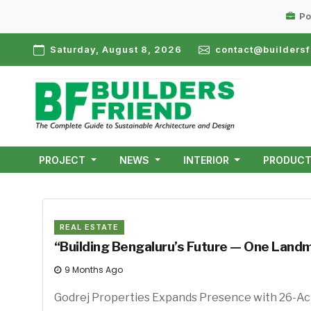
Po
Saturday, August 8, 2026
contact@buildersf
PROJECT
NEWS
INTERIOR
PRODUC
REAL ESTATE
“Building Bengaluru’s Future — One Landm
9 Months Ago
Godrej Properties Expands Presence with 26-Ac