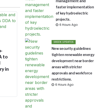
management and
faster implementation
of key hydroelectric
projects.
6 Hours Ago
GREEN UPDATES
New security guidelines
o-
tighten renewable energy
A to
development near border
d
areas with stricter
ry in
approvals and workforce
restrictions.
6 Hours Ago