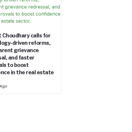
 Choudhary calls for
logy-driven reforms,
arent grievance
al, and faster
als to boost
nce in the real estate
 Ago