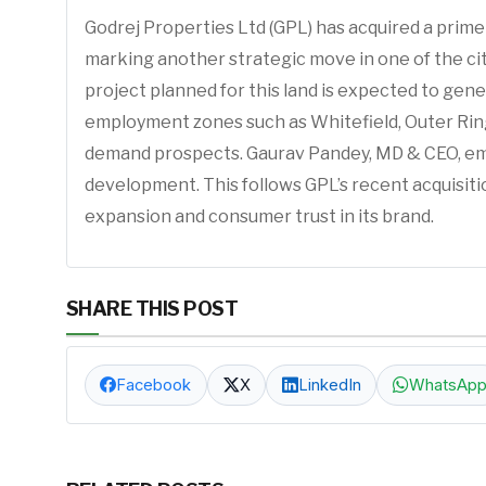
Godrej Properties Ltd (GPL) has acquired a prime
marking another strategic move in one of the cit
project planned for this land is expected to gen
employment zones such as Whitefield, Outer Ring 
demand prospects. Gaurav Pandey, MD & CEO, emph
development. This follows GPL’s recent acquisiti
expansion and consumer trust in its brand.
SHARE THIS POST
Facebook
X
LinkedIn
WhatsAp