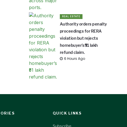
REAL ESTATE
Authority orders penalty
proceedings for RERA
violation but rejects
homebuyer’s ₹51 lakh
refund claim.
6 Hours Ago
ORIES
QUICK LINKS
Subscribe