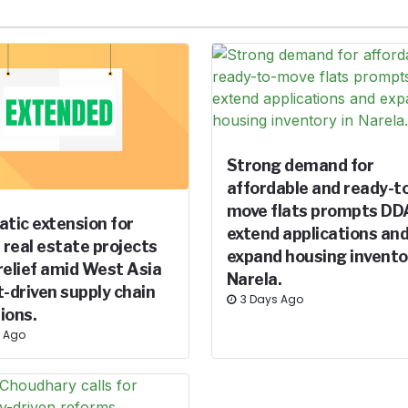
Strong demand for
affordable and ready-t
move flats prompts DD
tic extension for
extend applications an
e real estate projects
expand housing invento
relief amid West Asia
Narela.
t-driven supply chain
3 Days Ago
ions.
s Ago