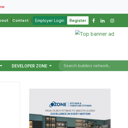
Now
bout
Contact
Employer Login
Register
DEVELOPER ZONE