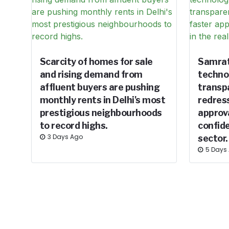
Scarcity of homes for sale
Samrat
and rising demand from
techno
affluent buyers are pushing
transp
monthly rents in Delhi's most
redress
prestigious neighbourhoods
approv
to record highs.
confide
3 Days Ago
sector.
5 Days