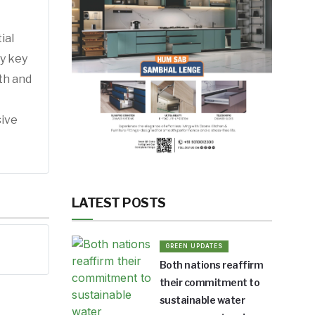
ial
by key
th and
sive
LATEST POSTS
GREEN UPDATES
Both nations reaffirm
their commitment to
sustainable water