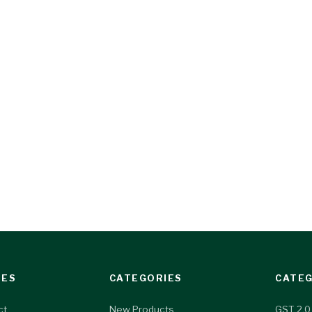
IES
CATEGORIES
CATEG
ct
New Products
GST 2.0