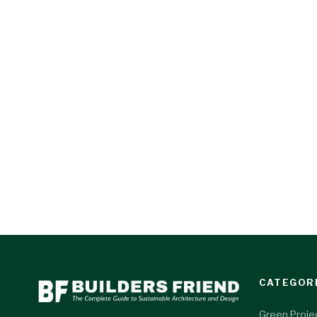
CATEGOR
Green Proje