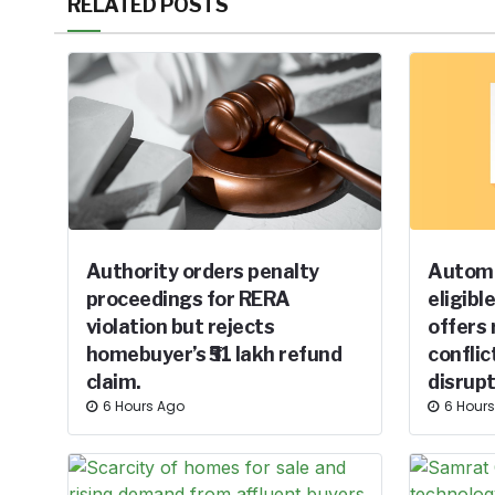
RELATED POSTS
Authority orders penalty
Automa
proceedings for RERA
eligibl
violation but rejects
offers 
homebuyer’s ₹51 lakh refund
conflic
claim.
disrupt
6 Hours Ago
6 Hour