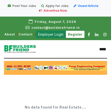
Post Your Jobs
Apply for Jobs
Guest Article
Advertise Now
Friday, August 7, 2026
contact@buildersfriend.in
About
Contact
Employer Login
Register
No data found for Real Estate....