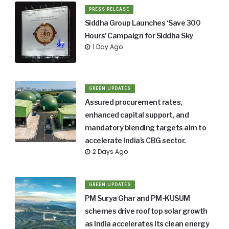
PRESS RELEASE
Siddha Group Launches ‘Save 300
Hours’ Campaign for Siddha Sky
1 Day Ago
GREEN UPDATES
Assured procurement rates,
enhanced capital support, and
mandatory blending targets aim to
accelerate India’s CBG sector.
2 Days Ago
GREEN UPDATES
PM Surya Ghar and PM-KUSUM
schemes drive rooftop solar growth
as India accelerates its clean energy