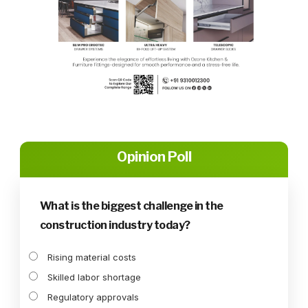
Opinion Poll
What is the biggest challenge in the
construction industry today?
Rising material costs
Skilled labor shortage
Regulatory approvals