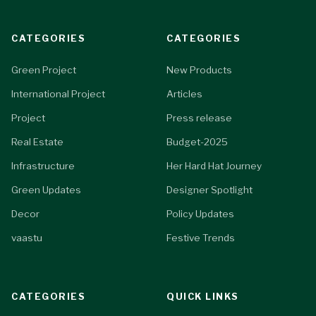
CATEGORIES
CATEGORIES
Green Project
New Products
International Project
Articles
Project
Press release
Real Estate
Budget-2025
Infrastructure
Her Hard Hat Journey
Green Updates
Designer Spotlight
Decor
Policy Updates
vaastu
Festive Trends
CATEGORIES
QUICK LINKS