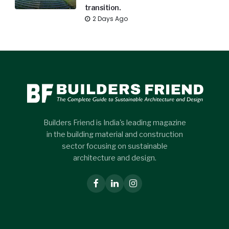
transition.
2 Days Ago
Builders Friend is India's leading magazine
in the building material and construction
sector focusing on sustainable
architecture and design.