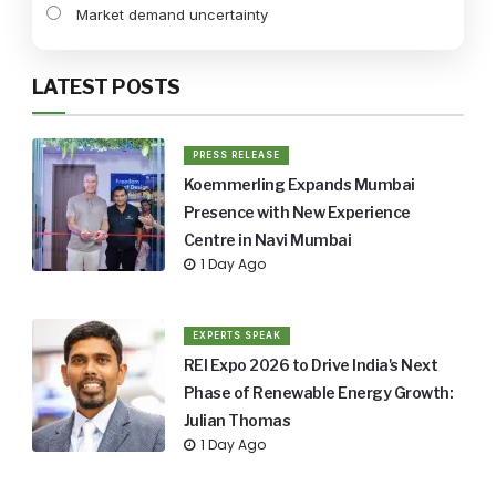
Market demand uncertainty
LATEST POSTS
PRESS RELEASE
Koemmerling Expands Mumbai
Presence with New Experience
Centre in Navi Mumbai
1 Day Ago
EXPERTS SPEAK
REI Expo 2026 to Drive India's Next
Phase of Renewable Energy Growth:
Julian Thomas
1 Day Ago