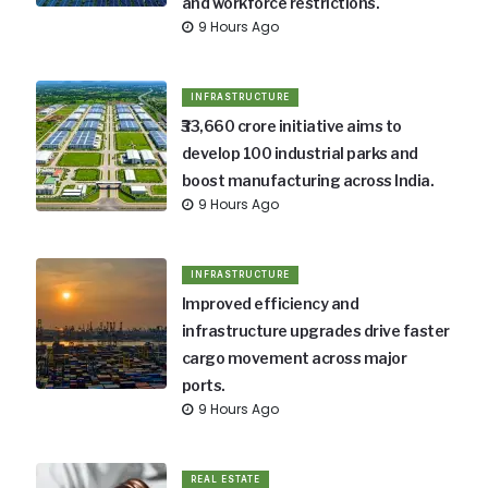
and workforce restrictions.
9 Hours Ago
INFRASTRUCTURE
₹33,660 crore initiative aims to
develop 100 industrial parks and
boost manufacturing across India.
9 Hours Ago
INFRASTRUCTURE
Improved efficiency and
infrastructure upgrades drive faster
cargo movement across major
ports.
9 Hours Ago
REAL ESTATE