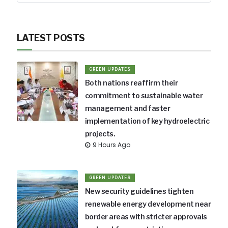
LATEST POSTS
GREEN UPDATES
Both nations reaffirm their
commitment to sustainable water
management and faster
implementation of key hydroelectric
projects.
9 Hours Ago
GREEN UPDATES
New security guidelines tighten
renewable energy development near
border areas with stricter approvals