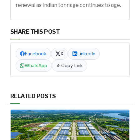
renewal as Indian tonnage continues to age.
SHARE THIS POST
Facebook
X
LinkedIn
WhatsApp
Copy Link
RELATED POSTS