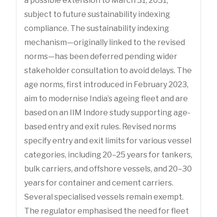
a possible extension to March 31, 2031,
subject to future sustainability indexing
compliance. The sustainability indexing
mechanism—originally linked to the revised
norms—has been deferred pending wider
stakeholder consultation to avoid delays. The
age norms, first introduced in February 2023,
aim to modernise India’s ageing fleet and are
based on an IIM Indore study supporting age-
based entry and exit rules. Revised norms
specify entry and exit limits for various vessel
categories, including 20–25 years for tankers,
bulk carriers, and offshore vessels, and 20–30
years for container and cement carriers.
Several specialised vessels remain exempt.
The regulator emphasised the need for fleet