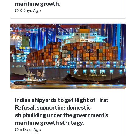
maritime growth.
3 Days Ago
Indian shipyards to get Right of First
Refusal, supporting domestic
shipbuilding under the government's
maritime growth strategy.
5 Days Ago