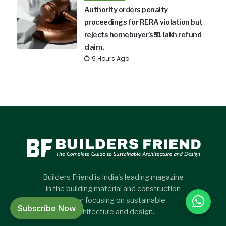
Authority orders penalty
proceedings for RERA violation but
rejects homebuyer’s ₹51 lakh refund
claim.
9 Hours Ago
Builders Friend is India's leading magazine
in the building material and construction
sector focusing on sustainable
Subscribe Now
architecture and design.