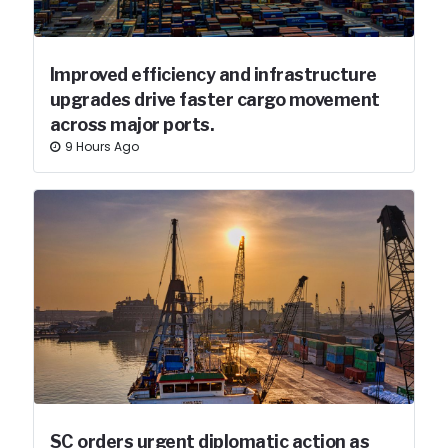
Improved efficiency and infrastructure
upgrades drive faster cargo movement
across major ports.
9 Hours Ago
SC orders urgent diplomatic action as