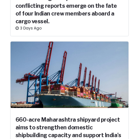
conflicting reports emerge on the fate
of four Indian crew members aboard a
cargo vessel.
3 Days Ago
660-acre Maharashtra shipyard project
aims to strengthen domestic
shipbuilding capacity and support India's