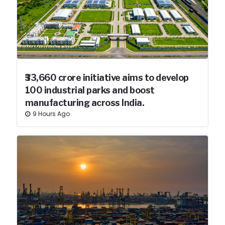
₹33,660 crore initiative aims to develop
100 industrial parks and boost
manufacturing across India.
9 Hours Ago