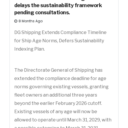
delays the sustainability framework
pending consultations.
8 Months Ago
DG Shipping Extends Compliance Timeline
for Ship Age Norms, Defers Sustainability
Indexing Plan.
The Directorate General of Shipping has
extended the compliance deadline for age
norms governing existing vessels, granting
fleet owners an additional three years
beyond the earlier February 2026 cutoff.
Existing vessels of any age will now be
allowed to operate until March 31, 2029, with