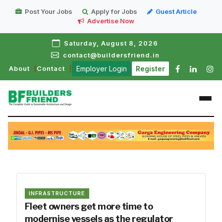
Post Your Jobs
Apply for Jobs
Guest Article
Advertise Now
Saturday, August 8, 2026
contact@buildersfriend.in
About
Contact
Employer Login
Register
INFRASTRUCTURE
Fleet owners get more time to
modernise vessels as the regulator