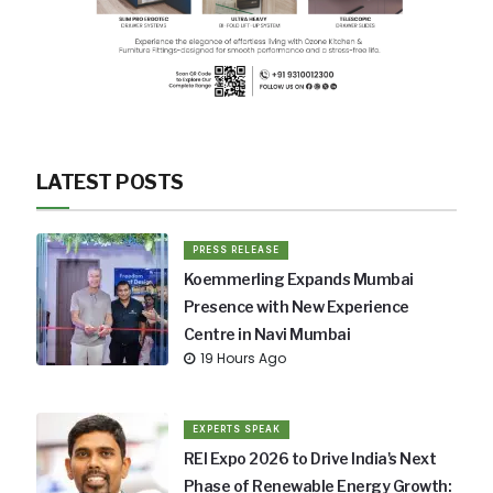
LATEST POSTS
PRESS RELEASE
Koemmerling Expands Mumbai
Presence with New Experience
Centre in Navi Mumbai
19 Hours Ago
EXPERTS SPEAK
REI Expo 2026 to Drive India's Next
Phase of Renewable Energy Growth: