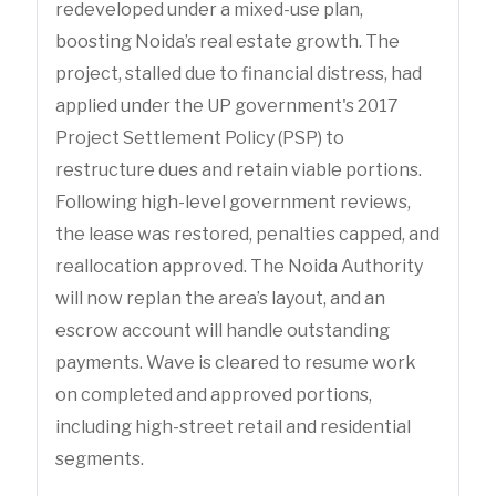
redeveloped under a mixed-use plan,
boosting Noida’s real estate growth. The
project, stalled due to financial distress, had
applied under the UP government's 2017
Project Settlement Policy (PSP) to
restructure dues and retain viable portions.
Following high-level government reviews,
the lease was restored, penalties capped, and
reallocation approved. The Noida Authority
will now replan the area’s layout, and an
escrow account will handle outstanding
payments. Wave is cleared to resume work
on completed and approved portions,
including high-street retail and residential
segments.