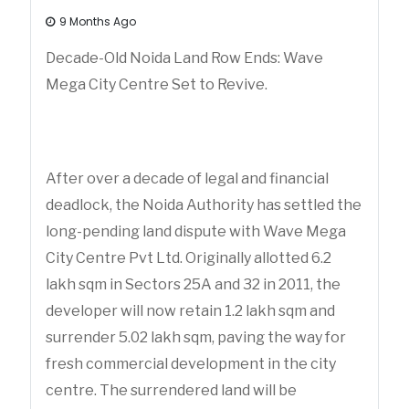
9 Months Ago
Decade-Old Noida Land Row Ends: Wave
Mega City Centre Set to Revive.
After over a decade of legal and financial
deadlock, the Noida Authority has settled the
long-pending land dispute with Wave Mega
City Centre Pvt Ltd. Originally allotted 6.2
lakh sqm in Sectors 25A and 32 in 2011, the
developer will now retain 1.2 lakh sqm and
surrender 5.02 lakh sqm, paving the way for
fresh commercial development in the city
centre. The surrendered land will be