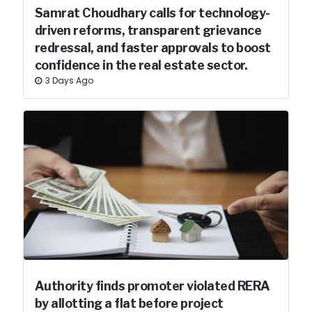
Samrat Choudhary calls for technology-
driven reforms, transparent grievance
redressal, and faster approvals to boost
confidence in the real estate sector.
3 Days Ago
Authority finds promoter violated RERA
by allotting a flat before project