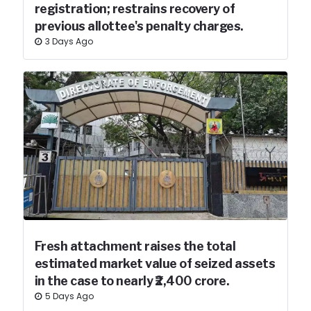
registration; restrains recovery of
previous allottee's penalty charges.
3 Days Ago
Fresh attachment raises the total
estimated market value of seized assets
in the case to nearly ₹2,400 crore.
5 Days Ago