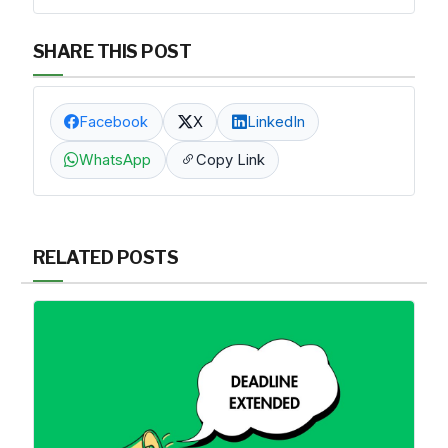
SHARE THIS POST
Facebook
X
LinkedIn
WhatsApp
Copy Link
RELATED POSTS