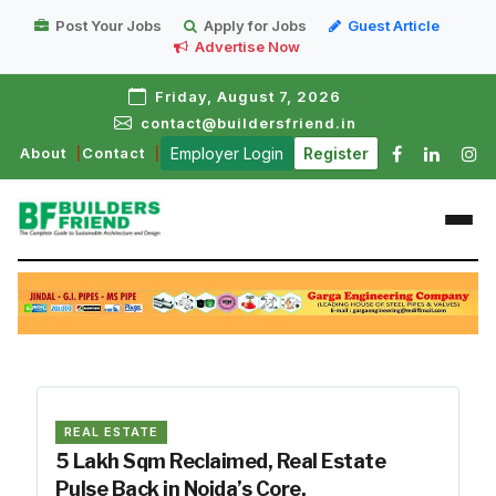
Post Your Jobs
Apply for Jobs
Guest Article
Advertise Now
Friday, August 7, 2026
contact@buildersfriend.in
About
Contact
Employer Login
Register
REAL ESTATE
5 Lakh Sqm Reclaimed, Real Estate
Pulse Back in Noida’s Core.