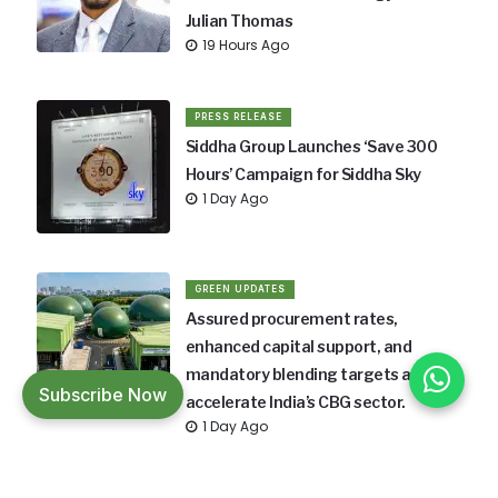
Julian Thomas
19 Hours Ago
PRESS RELEASE
Siddha Group Launches ‘Save 300
Hours’ Campaign for Siddha Sky
1 Day Ago
GREEN UPDATES
Assured procurement rates,
enhanced capital support, and
mandatory blending targets aim to
Subscribe Now
accelerate India’s CBG sector.
1 Day Ago
GREEN UPDATES