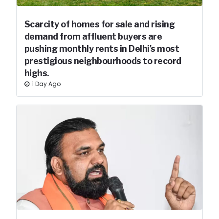
Scarcity of homes for sale and rising
demand from affluent buyers are
pushing monthly rents in Delhi's most
prestigious neighbourhoods to record
highs.
1 Day Ago