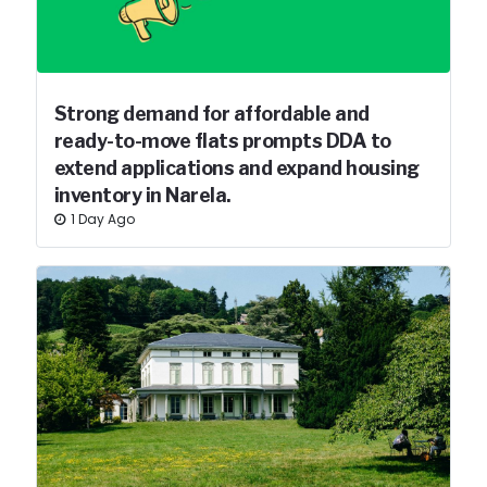
Strong demand for affordable and
ready-to-move flats prompts DDA to
extend applications and expand housing
inventory in Narela.
1 Day Ago